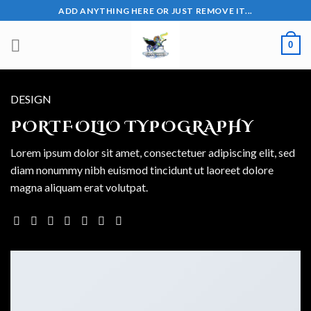
Skip
ADD ANYTHING HERE OR JUST REMOVE IT...
to
content
0
DESIGN
PORTFOLIO TYPOGRAPHY
Lorem ipsum dolor sit amet, consectetuer adipiscing elit, sed
diam nonummy nibh euismod tincidunt ut laoreet dolore
magna aliquam erat volutpat.