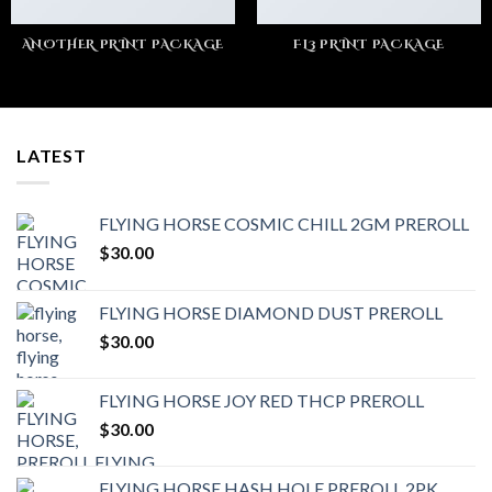
ANOTHER PRINT PACKAGE
FL3 PRINT PACKAGE
LATEST
FLYING HORSE COSMIC CHILL 2GM PREROLL
$
30.00
FLYING HORSE DIAMOND DUST PREROLL
$
30.00
FLYING HORSE JOY RED THCP PREROLL
$
30.00
FLYING HORSE HASH HOLE PREROLL 2PK