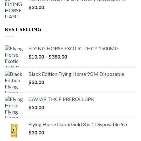
$
30.00
BEST SELLING
FLYING HORSE EXOTIC THCP 1500MG
Price
$
10.00
–
$
380.00
range:
$10.00
Black Edition Flying Horse 9GM Disposable
through
$
30.00
$380.00
CAVIAR THCP PREROLL 5PK
$
30.00
Flying Horse Dubai Gold 3 in 1 Disposable 9G
$
30.00