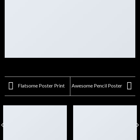
Flatsome Poster Print
Awesome Pencil Poster