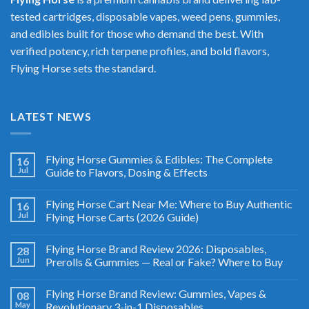
tested cartridges, disposable vapes, weed pens, gummies,
and edibles built for those who demand the best. With
verified potency, rich terpene profiles, and bold flavors,
Flying Horse sets the standard.
LATEST NEWS
Flying Horse Gummies & Edibles: The Complete
16
Jul
Guide to Flavors, Dosing & Effects
Flying Horse Cart Near Me: Where to Buy Authentic
16
Jul
Flying Horse Carts (2026 Guide)
Flying Horse Brand Review 2026: Disposables,
28
Jun
Prerolls & Gummies — Real or Fake? Where to Buy
Flying Horse Brand Review: Gummies, Vapes &
08
May
Revolutionary 3-in-1 Disposables