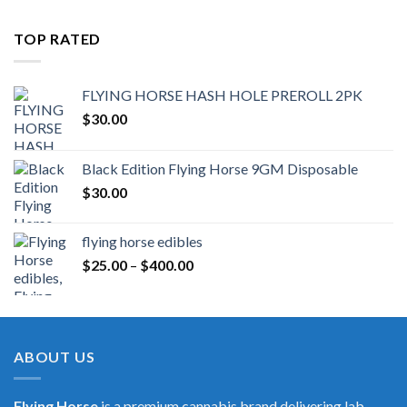
TOP RATED
FLYING HORSE HASH HOLE PREROLL 2PK
$
30.00
Black Edition Flying Horse 9GM Disposable
$
30.00
flying horse edibles
Price
$
25.00
–
$
400.00
range:
$25.00
through
$400.00
ABOUT US
Flying Horse
is a premium cannabis brand delivering lab-