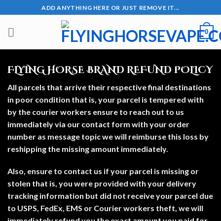
Skip
ADD ANYTHING HERE OR JUST REMOVE IT...
to
content
0
FLYING HORSE BRAND REFUND POLICY
All parcels that arrive their respective final destinations
in poor condition that is, your parcel is tempered with
by the courier workers ensure to reach out to us
immediately via our contact form with your order
number as message topic we will reimburse this loss by
reshipping the missing amount immediately.
Also, ensure to contact us if your parcel is missing or
stolen that is, you were provided with your delivery
tracking information but did not receive your parcel due
to USPS, FedEx, EMS or Courier workers theft, we will
immediately refund you the exact amount you paid for