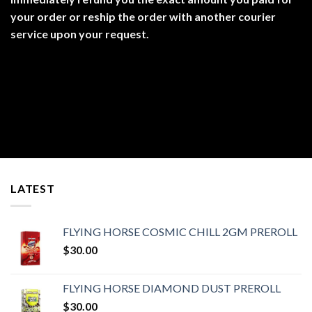
your order or reship the order with another courier
service upon your request.
LATEST
FLYING HORSE COSMIC CHILL 2GM PREROLL
$
30.00
FLYING HORSE DIAMOND DUST PREROLL
$
30.00