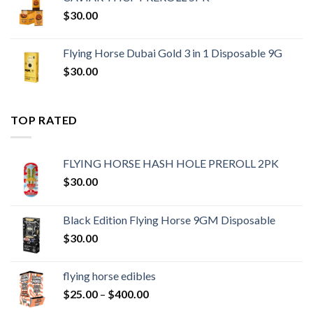
$
30.00
Flying Horse Dubai Gold 3 in 1 Disposable 9G
$
30.00
TOP RATED
FLYING HORSE HASH HOLE PREROLL 2PK
$
30.00
Black Edition Flying Horse 9GM Disposable
$
30.00
flying horse edibles
Price
$
25.00
–
$
400.00
range: