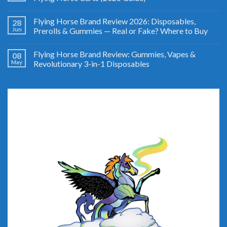
Flying Horse Brand Review 2026: Disposables,
28
Jun
Prerolls & Gummies — Real or Fake? Where to Buy
Flying Horse Brand Review: Gummies, Vapes &
08
May
Revolutionary 3-in-1 Disposables