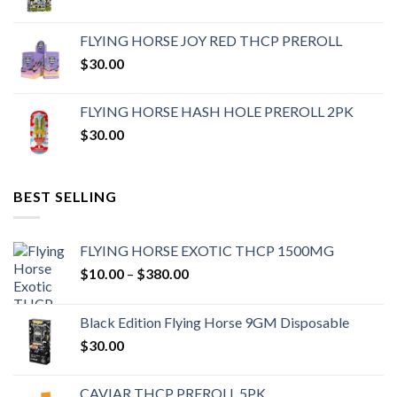
FLYING HORSE JOY RED THCP PREROLL
$
30.00
FLYING HORSE HASH HOLE PREROLL 2PK
$
30.00
BEST SELLING
FLYING HORSE EXOTIC THCP 1500MG
Price
$
10.00
–
$
380.00
range:
$10.00
Black Edition Flying Horse 9GM Disposable
through
$
30.00
$380.00
CAVIAR THCP PREROLL 5PK