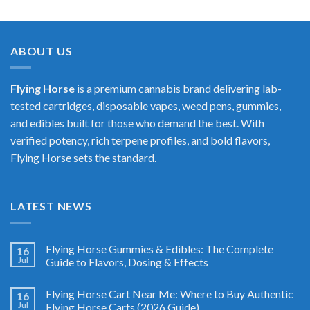
$25.00
through
$400.00
ABOUT US
Flying Horse
is a premium cannabis brand delivering lab-
tested cartridges, disposable vapes, weed pens, gummies,
and edibles built for those who demand the best. With
verified potency, rich terpene profiles, and bold flavors,
Flying Horse sets the standard.
LATEST NEWS
Flying Horse Gummies & Edibles: The Complete
16
Jul
Guide to Flavors, Dosing & Effects
Flying Horse Cart Near Me: Where to Buy Authentic
16
Jul
Flying Horse Carts (2026 Guide)