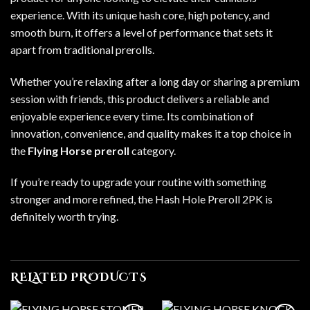
experience. With its unique hash core, high potency, and
smooth burn, it offers a level of performance that sets it
apart from traditional prerolls.
Whether you’re relaxing after a long day or sharing a premium
session with friends, this product delivers a reliable and
enjoyable experience every time. Its combination of
innovation, convenience, and quality makes it a top choice in
the
Flying Horse preroll
category.
If you’re ready to upgrade your routine with something
stronger and more refined, the Hash Hole Preroll 2PK is
definitely worth trying.
RELATED PRODUCTS