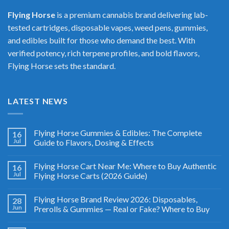
Flying Horse
is a premium cannabis brand delivering lab-
tested cartridges, disposable vapes, weed pens, gummies,
and edibles built for those who demand the best. With
verified potency, rich terpene profiles, and bold flavors,
Flying Horse sets the standard.
LATEST NEWS
Flying Horse Gummies & Edibles: The Complete
16
Jul
Guide to Flavors, Dosing & Effects
Flying Horse Cart Near Me: Where to Buy Authentic
16
Jul
Flying Horse Carts (2026 Guide)
Flying Horse Brand Review 2026: Disposables,
28
Jun
Prerolls & Gummies — Real or Fake? Where to Buy