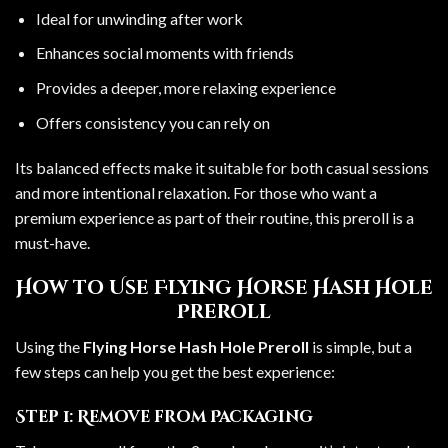
Ideal for unwinding after work
Enhances social moments with friends
Provides a deeper, more relaxing experience
Offers consistency you can rely on
Its balanced effects make it suitable for both casual sessions
and more intentional relaxation. For those who want a
premium experience as part of their routine, this preroll is a
must-have.
How to Use Flying Horse Hash Hole
Preroll
Using the
Flying Horse Hash Hole Preroll
is simple, but a
few steps can help you get the best experience:
Step 1: Remove from Packaging