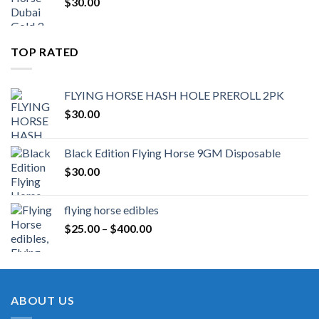
$
30.00
TOP RATED
FLYING HORSE HASH HOLE PREROLL 2PK
$
30.00
Black Edition Flying Horse 9GM Disposable
$
30.00
flying horse edibles
Price
$
25.00
–
$
400.00
range:
$25.00
through
$400.00
ABOUT US