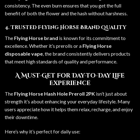
consistency. The even burn ensures that you get the full
benefit of both the flower and the hash without harshness.
4. Trusted Flying Horse Brand Quality
The
Flying Horse brand
is known for its commitment to
excellence. Whether it’s prerolls or a
Flying Horse
disposable vape
, the brand consistently delivers products
that meet high standards of quality and performance.
A Must-Get for Day-to-Day Life
Experience
The
Flying Horse Hash Hole Preroll 2PK
isn’t just about
strength it’s about enhancing your everyday lifestyle. Many
users appreciate how it helps them relax, recharge, and enjoy
their downtime.
Here’s why it’s perfect for daily use: