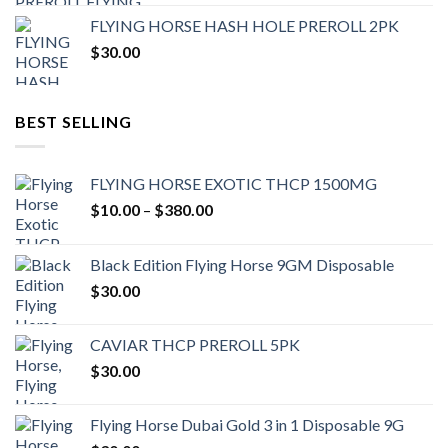
FLYING HORSE HASH HOLE PREROLL 2PK
$
30.00
BEST SELLING
FLYING HORSE EXOTIC THCP 1500MG
Price
$
10.00
–
$
380.00
range:
$10.00
Black Edition Flying Horse 9GM Disposable
through
$
30.00
$380.00
CAVIAR THCP PREROLL 5PK
$
30.00
Flying Horse Dubai Gold 3 in 1 Disposable 9G