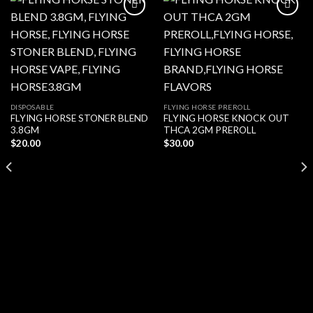
Add to wishlist
Add to wishlist
DISPOSABLE
FLYING HORSE PREROLL
FLYING HORSE STONER BLEND
FLYING HORSE KNOCK OUT
3.8GM
THCA 2GM PREROLL
$
20.00
$
30.00