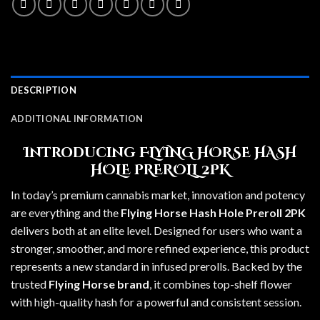
DESCRIPTION
ADDITIONAL INFORMATION
Introducing FLYING HORSE HASH
HOLE PREROLL 2PK
In today’s premium cannabis market, innovation and potency
are everything and the
Flying Horse Hash Hole Preroll 2PK
delivers both at an elite level. Designed for users who want a
stronger, smoother, and more refined experience, this product
represents a new standard in infused prerolls. Backed by the
trusted
Flying Horse brand
, it combines top-shelf flower
with high-quality hash for a powerful and consistent session.