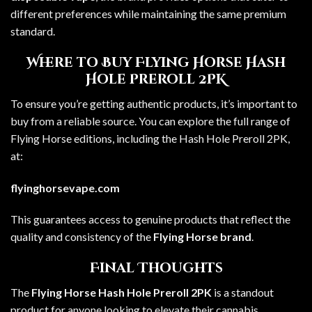
different preferences while maintaining the same premium
standard.
Where to Buy Flying Horse Hash
Hole Preroll 2PK
To ensure you’re getting authentic products, it’s important to
buy from a reliable source. You can explore the full range of
Flying Horse editions, including the Hash Hole Preroll 2PK,
at:
flyinghorsevape.com
This guarantees access to genuine products that reflect the
quality and consistency of the
Flying Horse brand
.
Final Thoughts
The
Flying Horse Hash Hole Preroll 2PK
is a standout
product for anyone looking to elevate their cannabis