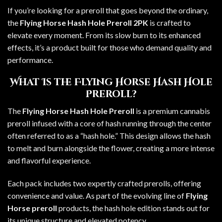
If you’re looking for a preroll that goes beyond the ordinary,
the
Flying Horse Hash Hole Preroll 2PK
is crafted to
elevate every moment. From its slow burn to its enhanced
effects, it’s a product built for those who demand quality and
performance.
What Is the Flying Horse Hash Hole
Preroll?
The
Flying Horse Hash Hole Preroll
is a premium cannabis
preroll infused with a core of hash running through the center
often referred to as a “hash hole.” This design allows the hash
to melt and burn alongside the flower, creating a more intense
and flavorful experience.
Each pack includes two expertly crafted prerolls, offering
convenience and value. As part of the evolving line of
Flying
Horse preroll
products, the hash hole edition stands out for
its unique structure and elevated potency.