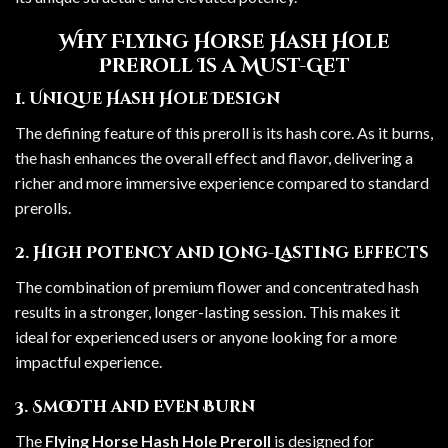
Why Flying Horse Hash Hole
Preroll Is a Must-Get
1. Unique Hash Hole Design
The defining feature of this preroll is its hash core. As it burns,
the hash enhances the overall effect and flavor, delivering a
richer and more immersive experience compared to standard
prerolls.
2. High Potency and Long-Lasting Effects
The combination of premium flower and concentrated hash
results in a stronger, longer-lasting session. This makes it
ideal for experienced users or anyone looking for a more
impactful experience.
3. Smooth and Even Burn
The
Flying Horse Hash Hole Preroll
is designed for