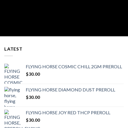
LATEST
FLYING HORSE COSMIC CHILL 2GM PREROLL
$
30.00
FLYING HORSE DIAMOND DUST PREROLL
$
30.00
FLYING HORSE JOY RED THCP PREROLL
$
30.00