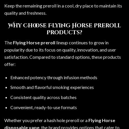
Keep the remaining preroll in a cool, dry place to maintain its
quality and freshness.
Why Choose Flying Horse Preroll
Products?
The
Flying Horse preroll
lineup continues to grow in
popularity due to its focus on quality, innovation, and user
satisfaction. Compared to standard options, these products
offer:
Enhanced potency through infusion methods
Smooth and flavorful smoking experiences
Consistent quality across batches
Convenient, ready-to-use formats
Whether you prefer a hash hole preroll or a
Flying Horse
disposable vape
, the brand provides options that cater to