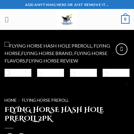
Skip
ADD ANYTHING HERE OR JUST REMOVE IT...
to
content
0
Add to wishlist
HOME
FLYING HORSE PREROLL
/
FLYING HORSE HASH HOLE
PREROLL 2PK