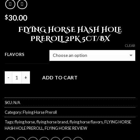
30.00
$
FLYING HORSE HASH HOLE
PREROLL 2PK 5CT/BX
CLEAR
FLAVORS
Quantity
ADD TO CART
SKU:
N/A
Category:
Flying Horse Preroll
Tags:
flying horse
,
flying horse brand
,
flying horse flavors
,
FLYING HORSE
HASH HOLE PREROLL
,
FLYING HORSE REVIEW