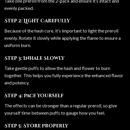
Take one preroll from the 2-pack and ensure it’s intact and
evenly packed.
Step 2: Light Carefully
Because of the hash core, it’s important to light the preroll
evenly. Rotate it slowly while applying the flame to ensure a
uniform burn.
Step 3: Inhale Slowly
Take gentle puffs to allow the hash and flower to burn
together. This helps you fully experience the enhanced flavor
and potency.
Step 4: Pace Yourself
The effects can be stronger than a regular preroll, so give
yourself time between puffs to gauge how you feel.
Step 5: Store Properly