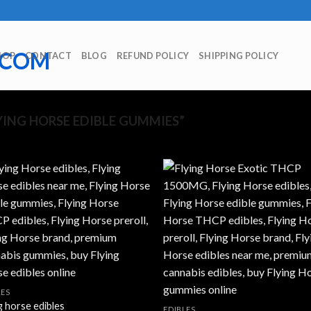
HOP
CONTACT
BLOG
REFUND POLICY
SHIPPING POLICY
Showing
ING HORSE EDIBLE GUMMIES”
LES
g horse edibles
EDIBLES