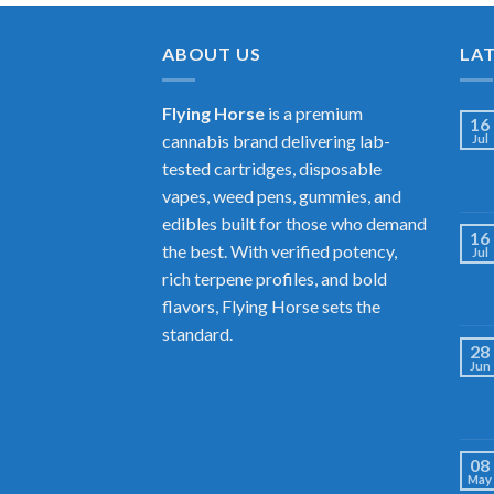
ABOUT US
LA
Flying Horse
is a premium
16
cannabis brand delivering lab-
Jul
tested cartridges, disposable
vapes, weed pens, gummies, and
edibles built for those who demand
16
the best. With verified potency,
Jul
rich terpene profiles, and bold
flavors, Flying Horse sets the
standard.
28
Jun
08
May