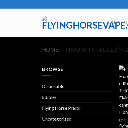
Skip
to
content
HOME
S
HOME
PRODUCTS TAGGED “FLY
/
BROWSE
Disposable
Edibles
Flying Horse Preroll
Uncategorized
EDIB
flyin