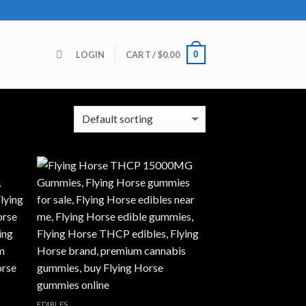
0
LOGIN
CART /
$
0.00
 all 4 results
EDIBLES