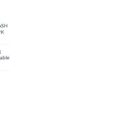
ASH
PK
g
able
rice
ange:
25.00
hrough
400.00