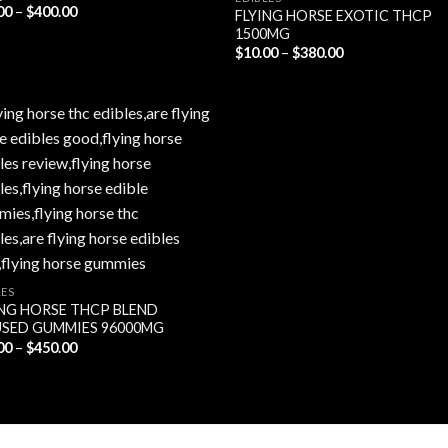
Price
00
–
$
400.00
FLYING HORSE EXOTIC THCP
range:
1500MG
$25.00
Price
through
$
10.00
–
$
380.00
range:
$400.00
$10.00
through
$380.00
LES
ING HORSE THCP BLEND
USED GUMMIES 96000MG
Price
00
–
$
450.00
range:
$30.00
through
$450.00