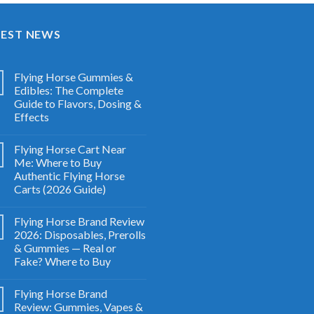
TEST NEWS
Flying Horse Gummies &
Edibles: The Complete
Guide to Flavors, Dosing &
Effects
Flying Horse Cart Near
Me: Where to Buy
Authentic Flying Horse
Carts (2026 Guide)
Flying Horse Brand Review
2026: Disposables, Prerolls
& Gummies — Real or
Fake? Where to Buy
Flying Horse Brand
Review: Gummies, Vapes &