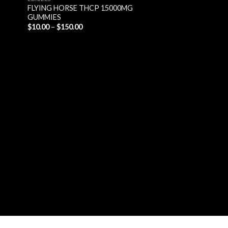
FLYING HORSE THCP 15000MG
GUMMIES
Price
$
10.00
–
$
150.00
range:
$10.00
through
$150.00