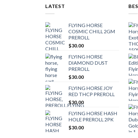
LATEST
BES
FLYING HORSE
COSMIC CHILL 2GM
PREROLL
$
30.00
FLYING HORSE
DIAMOND DUST
PREROLL
$
30.00
FLYING HORSE JOY
RED THCP PREROLL
$
30.00
FLYING HORSE HASH
HOLE PREROLL 2PK
$
30.00