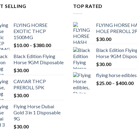
T SELLING
TOP RATED
FLYING HORSE
FLYING HORSE H
EXOTIC THCP
HOLE PREROLL 2
1500MG
$
30.00
Price
$
10.00
–
$
380.00
Black Edition Flyin
range:
Black Edition Flying
Horse 9GM Dispos
$10.00
Horse 9GM Disposable
through
$
30.00
$
30.00
$380.00
flying horse edibles
CAVIAR THCP
P
$
25.00
–
$
400.00
PREROLL 5PK
r
$
30.00
$
t
Flying Horse Dubai
$
Gold 3 in 1 Disposable
9G
$
30.00