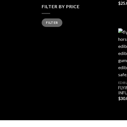
$
25.
FILTER BY PRICE
Min
Max
FILTER
price
price
EDIB
FLY
INF
$
30.