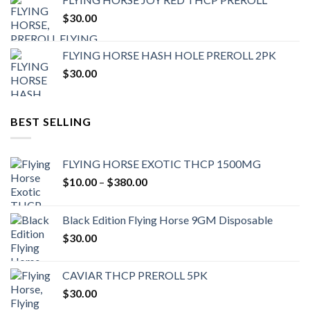
$
30.00
FLYING HORSE HASH HOLE PREROLL 2PK
$
30.00
BEST SELLING
FLYING HORSE EXOTIC THCP 1500MG
Price
$
10.00
–
$
380.00
range:
$10.00
Black Edition Flying Horse 9GM Disposable
through
$
30.00
$380.00
CAVIAR THCP PREROLL 5PK
$
30.00