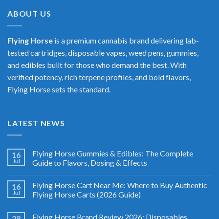
$400.00
ABOUT US
Flying Horse
is a premium cannabis brand delivering lab-
tested cartridges, disposable vapes, weed pens, gummies,
and edibles built for those who demand the best. With
verified potency, rich terpene profiles, and bold flavors,
Flying Horse sets the standard.
LATEST NEWS
Flying Horse Gummies & Edibles: The Complete
16
Jul
Guide to Flavors, Dosing & Effects
Flying Horse Cart Near Me: Where to Buy Authentic
16
Jul
Flying Horse Carts (2026 Guide)
Flying Horse Brand Review 2026: Disposables,
28