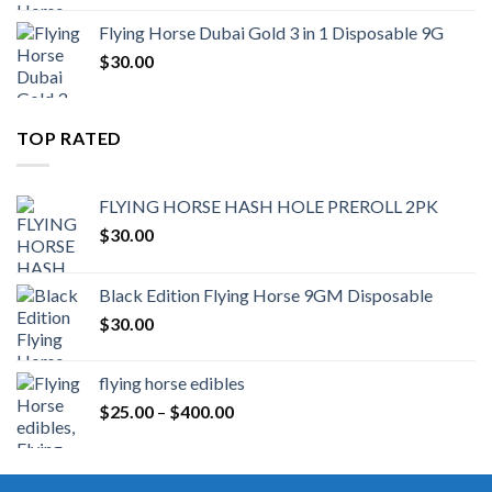
Flying Horse Dubai Gold 3 in 1 Disposable 9G
$
30.00
TOP RATED
FLYING HORSE HASH HOLE PREROLL 2PK
$
30.00
Black Edition Flying Horse 9GM Disposable
$
30.00
flying horse edibles
Price
$
25.00
–
$
400.00
range:
$25.00
through