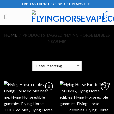
Skip
ADD ANYTHING HERE OR JUST REMOVE IT...
to
content
0
HOME
PRODUCTS TAGGED “FLYING HORSE EDIBLES
/
NEAR ME”
FILTER
Add to wishlist
Add to wishlist