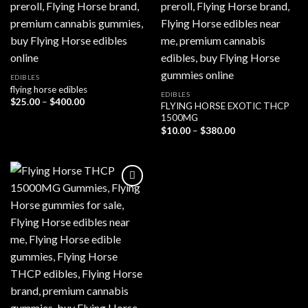
EDIBLES
flying horse edibles
EDIBLES
Price
$
25.00
–
$
400.00
FLYING HORSE EXOTIC THCP
range:
1500MG
$25.00
through
Price
$
10.00
–
$
380.00
$400.00
range:
$10.00
through
$380.00
Add to wishlist