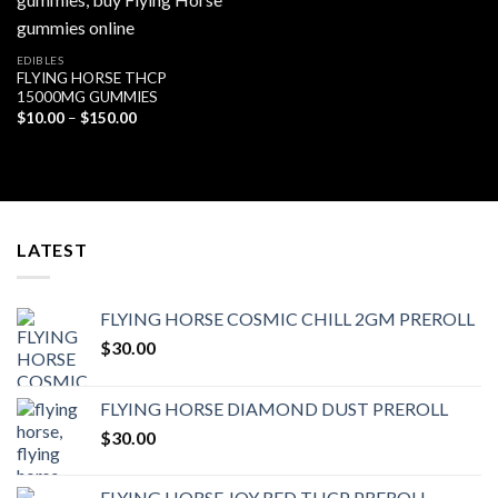
EDIBLES
FLYING HORSE THCP
15000MG GUMMIES
Price
$
10.00
–
$
150.00
range:
$10.00
through
$150.00
LATEST
FLYING HORSE COSMIC CHILL 2GM PREROLL
$
30.00
FLYING HORSE DIAMOND DUST PREROLL
$
30.00
FLYING HORSE JOY RED THCP PREROLL