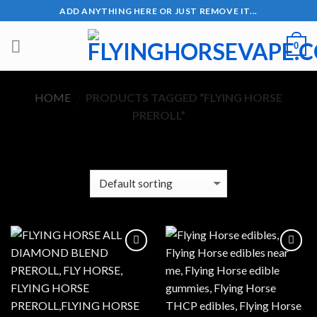
Skip
ADD ANYTHING HERE OR JUST REMOVE IT...
to
content
0
HOME
PRODUCTS TAGGED “FLYING HORSE
/
PREROLL”
FILTER
Add to wishlist
Add to wishlist