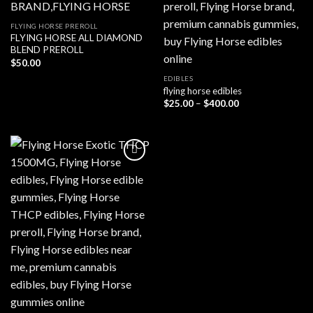
FLYING HORSE PREROLL
FLYING HORSE ALL DIAMOND
BLEND PREROLL
$
50.00
EDIBLES
flying horse edibles
Price
$
25.00
–
$
400.00
range:
$25.00
through
$400.00
Add to wishlist