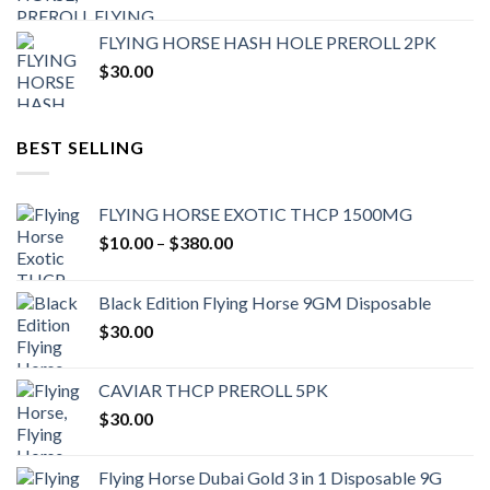
FLYING HORSE HASH HOLE PREROLL 2PK
$
30.00
BEST SELLING
FLYING HORSE EXOTIC THCP 1500MG
Price
$
10.00
–
$
380.00
range:
$10.00
Black Edition Flying Horse 9GM Disposable
through
$
30.00
$380.00
CAVIAR THCP PREROLL 5PK
$
30.00
Flying Horse Dubai Gold 3 in 1 Disposable 9G