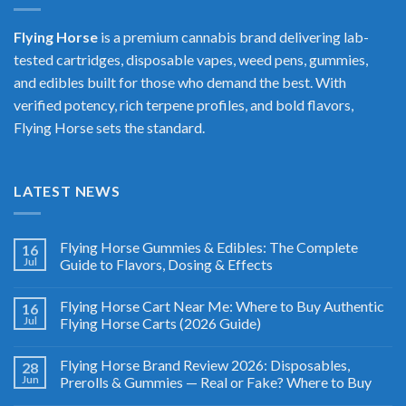
Flying Horse
is a premium cannabis brand delivering lab-
tested cartridges, disposable vapes, weed pens, gummies,
and edibles built for those who demand the best. With
verified potency, rich terpene profiles, and bold flavors,
Flying Horse sets the standard.
LATEST NEWS
Flying Horse Gummies & Edibles: The Complete
16
Jul
Guide to Flavors, Dosing & Effects
Flying Horse Cart Near Me: Where to Buy Authentic
16
Jul
Flying Horse Carts (2026 Guide)
Flying Horse Brand Review 2026: Disposables,
28
Jun
Prerolls & Gummies — Real or Fake? Where to Buy