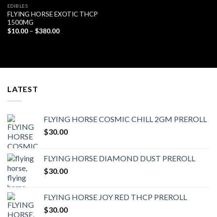
EDIBLES
FLYING HORSE EXOTIC THCP
1500MG
Price
$
10.00
–
$
380.00
range:
$10.00
through
$380.00
LATEST
FLYING HORSE COSMIC CHILL 2GM PREROLL
$
30.00
FLYING HORSE DIAMOND DUST PREROLL
$
30.00
FLYING HORSE JOY RED THCP PREROLL
$
30.00