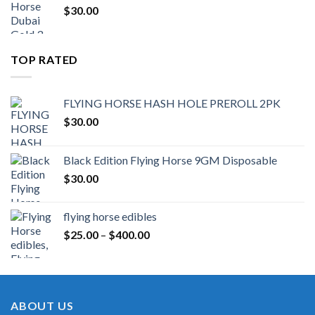
$
30.00
TOP RATED
FLYING HORSE HASH HOLE PREROLL 2PK
$
30.00
Black Edition Flying Horse 9GM Disposable
$
30.00
flying horse edibles
Price
$
25.00
–
$
400.00
range:
$25.00
through
$400.00
ABOUT US