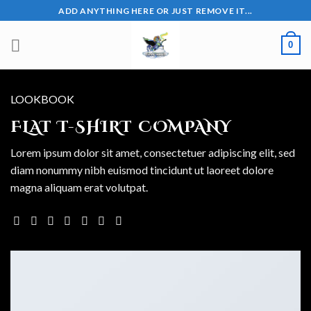
Skip
ADD ANYTHING HERE OR JUST REMOVE IT...
to
content
0
LOOKBOOK
FLAT T-SHIRT COMPANY
Lorem ipsum dolor sit amet, consectetuer adipiscing elit, sed
diam nonummy nibh euismod tincidunt ut laoreet dolore
magna aliquam erat volutpat.