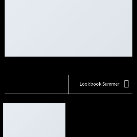
Lookbook Summer