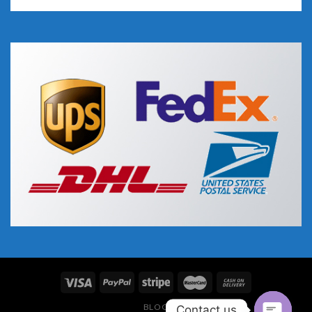
BLOG
Contact us