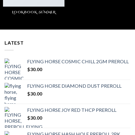
LOOKBOOK SUMMER
LATEST
FLYING HORSE COSMIC CHILL 2GM PREROLL
$
30.00
FLYING HORSE DIAMOND DUST PREROLL
$
30.00
FLYING HORSE JOY RED THCP PREROLL
$
30.00
FLYING HORSE HASH HOLE PREROLL 2PK