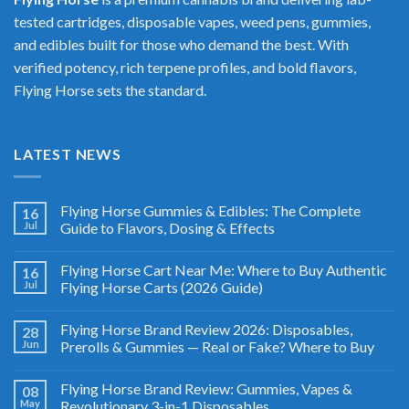
tested cartridges, disposable vapes, weed pens, gummies,
and edibles built for those who demand the best. With
verified potency, rich terpene profiles, and bold flavors,
Flying Horse sets the standard.
LATEST NEWS
Flying Horse Gummies & Edibles: The Complete
16
Jul
Guide to Flavors, Dosing & Effects
Flying Horse Cart Near Me: Where to Buy Authentic
16
Jul
Flying Horse Carts (2026 Guide)
Flying Horse Brand Review 2026: Disposables,
28
Jun
Prerolls & Gummies — Real or Fake? Where to Buy
Flying Horse Brand Review: Gummies, Vapes &
08
May
Revolutionary 3-in-1 Disposables