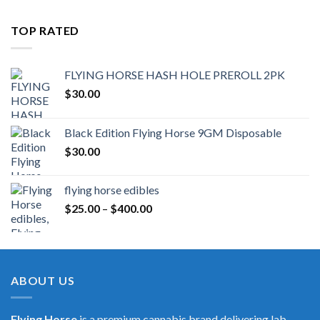
TOP RATED
FLYING HORSE HASH HOLE PREROLL 2PK
$
30.00
Black Edition Flying Horse 9GM Disposable
$
30.00
flying horse edibles
Price
$
25.00
–
$
400.00
range:
$25.00
through
$400.00
ABOUT US
Flying Horse
is a premium cannabis brand delivering lab-