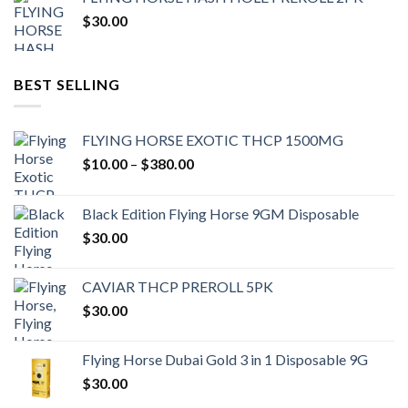
$
30.00
BEST SELLING
FLYING HORSE EXOTIC THCP 1500MG
Price
$
10.00
–
$
380.00
range:
$10.00
Black Edition Flying Horse 9GM Disposable
through
$
30.00
$380.00
CAVIAR THCP PREROLL 5PK
$
30.00
Flying Horse Dubai Gold 3 in 1 Disposable 9G
$
30.00