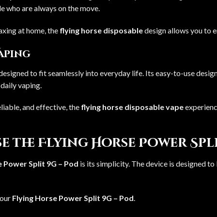
ple who are always on the move.
laxing at home, the
flying horse disposable
design allows you to 
Vaping
designed to fit seamlessly into everyday life. Its easy-to-use desig
daily vaping.
liable, and effective, the
flying horse disposable vape
experience
e the Flying Horse Power Spli
e Power Split 9G – Pod
is its simplicity. The device is designed to
your
Flying Horse Power Split 9G – Pod
.