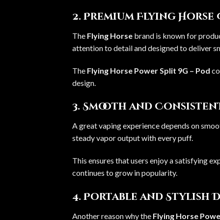
2. Premium Flying Horse
The
Flying Horse
brand is known for produc
attention to detail and designed to deliver 
The
Flying Horse Power Split 9G – Pod
co
design.
3. Smooth and Consiste
A great vaping experience depends on smoo
steady vapor output with every puff.
This ensures that users enjoy a satisfying exp
continues to grow in popularity.
4. Portable and Stylish 
Another reason why the
Flying Horse Power