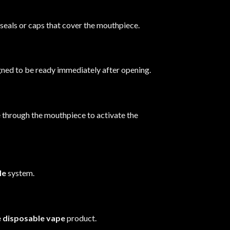
seals or caps that cover the mouthpiece.
gned to be ready immediately after opening.
e through the mouthpiece to activate the
le
system.
e disposable vape
product.