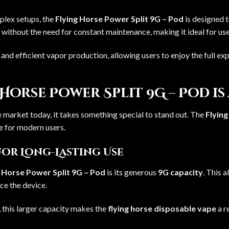
mplex setups, the
Flying Horse Power Split 9G – Pod
is designed t
 without the need for constant maintenance, making it ideal for us
nd efficient vapor production, allowing users to enjoy the full ex
Horse Power Split 9G – Pod is
 market today, it takes something special to stand out. The
Flying
e for modern users.
for Long-Lasting Use
g Horse Power Split 9G – Pod
is its generous
9G capacity
. This 
ce the device.
 this larger capacity makes the
flying horse disposable vape
a r