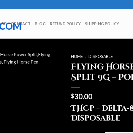
HOP
CONTACT
BLOG
REFUND POLICY
SHIPPING POLICY
HOME
DISPOSABLE
/
Flying Hors
Split 9G – Po
30.00
$
THCp + Delta-
Disposable