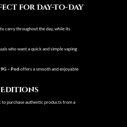
rfect for Day-to-Day
to carry throughout the day, while its
iduals who want a quick and simple vaping
 9G – Pod
offers a smooth and enjoyable
 Editions
ant to purchase authentic products from a