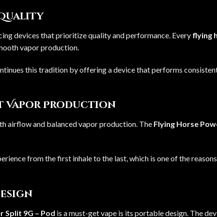
 Quality
ing devices that prioritize quality and performance. Every
flying
smooth vapor production.
ntinues this tradition by offering a device that performs consisten
nt Vapor Production
th airflow and balanced vapor production. The
Flying Horse Powe
erience from the first inhale to the last, which is one of the reason
Design
 Split 9G – Pod
is a must-get vape is its portable design. The de