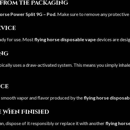
e from the Packaging
Horse Power Split 9G – Pod
. Make sure to remove any protective 
evice
ady for use. Most
flying horse disposable vape
devices are desi
ing
pically uses a draw-activated system. This means you simply inhal
nce
he smooth vapor and flavor produced by the
flying horse disposab
e When Finished
an, dispose of it responsibly or replace it with another
flying hors