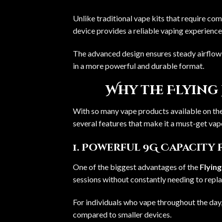
Unlike traditional vape kits that require co
device provides a reliable vaping experience
The advanced design ensures steady airflow a
in a more powerful and durable format.
Why the Flying 
With so many vape products available on the
several features that make it a must-get vap
1. Powerful 9G Capacity 
One of the biggest advantages of the
Flyin
sessions without constantly needing to repla
For individuals who vape throughout the day,
compared to smaller devices.