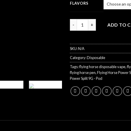
FLAVORS
Quantity
ADD TO 
SKU:
N/A
Category:
Disposable
Tags:
flying horse disposable vape
,
fl
flying horse pen
,
Flying Horse Power S
Power Split 9G - Pod