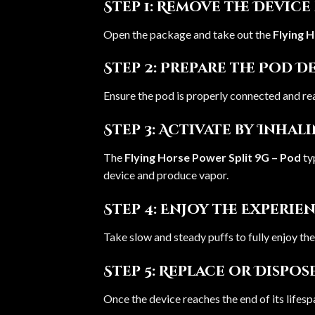
Step 1: Remove the Devic
Open the package and take out the
Flying 
Step 2: Prepare the Pod D
Ensure the pod is properly connected and re
Step 3: Activate by Inhal
The
Flying Horse Power Split 9G – Pod
ty
device and produce vapor.
Step 4: Enjoy the Experie
Take slow and steady puffs to fully enjoy t
Step 5: Replace or Dispos
Once the device reaches the end of its lifesp