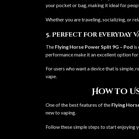
your pocket or bag, making it ideal for peo
Whether you are traveling, socializing, or re
5. Perfect for Everyday 
The
Flying Horse Power Split 9G – Pod
is 
performance make it an excellent option for 
For users who want a device that is simple, re
vape.
How to Us
One of the best features of the
Flying Hors
new to vaping.
Follow these simple steps to start enjoying 