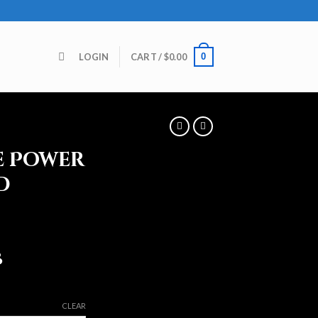
0
LOGIN
CART /
$
0.00
e Power
d
8
CLEAR