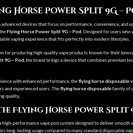
g Horse Power Split 9G – 
h advanced devices that focus on performance, convenience, and use
 the
Flying Horse Power Split 9G – Pod
. Designed for users who 
iable vaping experience that fits perfectly into modern lifestyles.
ion for producing high-quality vape products known for their inno
it 9G – Pod
, the brand brings a device that combines premium tec
nience with enhanced performance, the
flying horse disposable 
rs and experienced users. The
flying horse disposable
family of 
ng quality.
the Flying Horse Power Split 
 a high-performance vape pod system designed to deliver smooth va
ffers long-lasting usage compared to many standard disposable vap