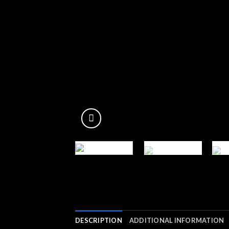
DESCRIPTION
ADDITIONAL INFORMATION