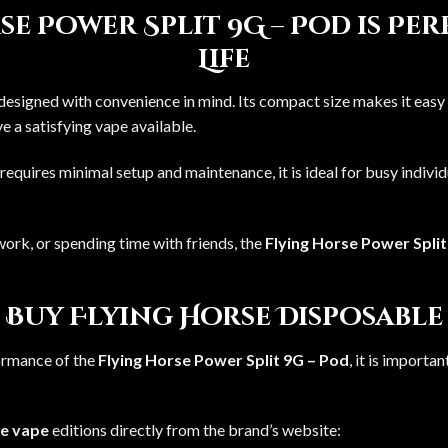
e Power Split 9G – Pod is Pe
Life
 designed with convenience in mind. Its compact size makes it easy 
 a satisfying vape available.
requires minimal setup and maintenance, it is ideal for busy indiv
ork, or spending time with friends, the
Flying Horse Power Split
 Buy Flying Horse Disposable
ormance of the
Flying Horse Power Split 9G – Pod
, it is import
le vape
editions directly from the brand’s website: