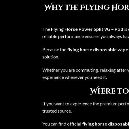
Why the Flying Hors
The
Flying Horse Power Split 9G – Pod
is
reliable performance ensures you always have
Because the
flying horse disposable vape
solution.
Whether you are commuting, relaxing after w
experience whenever you need it.
Where to
If you want to experience the premium perf
trusted source.
You can find official
flying horse disposab