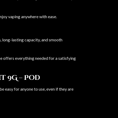
enjoy vaping anywhere with ease.
n, long-lasting capacity, and smooth
 offers everything needed for a satisfying
t 9G – Pod
 be easy for anyone to use, even if they are