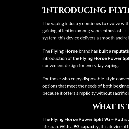
Introducing Flyin
The vaping industry continues to evolve wit
gaining attention among vape enthusiasts is
system, this device delivers a smooth and rel
The
Flying Horse
brand has built a reputat
introduction of the
Flying Horse Power Spl
convenient design for everyday vaping.
For those who enjoy disposable-style conve
options that meet the needs of both beginne
because it offers simplicity without sacrifici
What is 
The
Flying Horse Power Split 9G – Pod
is
lifespan. With a
9G capacity
, this device o