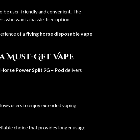
o be user-friendly and convenient. The
ers who want a hassle-free option.
perience of a
flying horse disposable vape
 a Must-Get Vape
 Horse Power Split 9G – Pod
delivers
allows users to enjoy extended vaping
eliable choice that provides longer usage