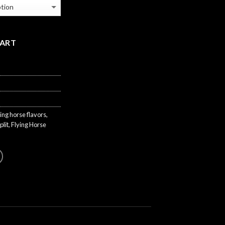
CART
ying horse flavors
,
plit
,
Flying Horse