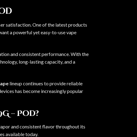
Pod
r satisfaction. One of the latest products
want a powerful yet easy-to-use vape
vation and consistent performance. With the
hnology, long-lasting capacity, and a
vape
lineup continues to provide reliable
devices has become increasingly popular
9G – Pod?
por and consistent flavor throughout its
es available today.