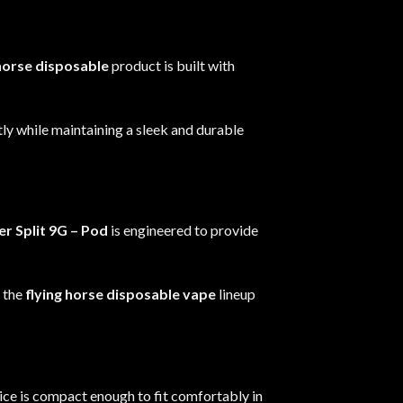
 horse disposable
product is built with
tly while maintaining a sleek and durable
r Split 9G
– Pod
is engineered to provide
s the
flying horse disposable vape
lineup
vice is compact enough to fit comfortably in