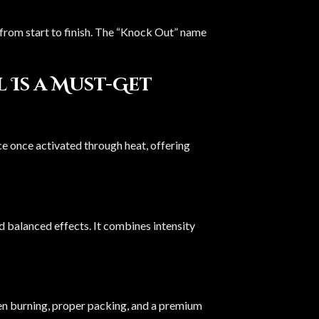
n from start to finish. The “Knock Out” name
Is a Must-Get
ce once activated through heat, offering
nd balanced effects. It combines intensity
ven burning, proper packing, and a premium