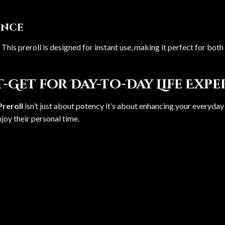
ence
. This preroll is designed for instant use, making it perfect for b
-Get for Day-to-Day Life Exp
reroll
isn’t just about potency it’s about enhancing your everyday
enjoy their personal time.