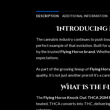
DESCRIPTION
ADDITIONAL INFORMATION
Introducing 
The cannabis industry continues to push bou
perfect example of that evolution. Built fo
by the trusted
Flying Horse brand
. Whether
expectations.
As part of the growing lineup of
Flying Hors
quality. It’s not just another preroll it’s a 
What Is the 
The
Flying Horse Knock Out THCA 2GM P
heated, THCA converts into THC, delivering 
category.