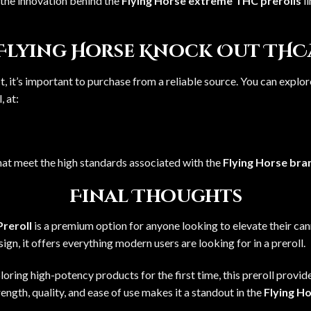
the innovation behind the
Flying Horse extreme THC prerolls
li
 Flying Horse Knock Out THC
, it’s important to purchase from a reliable source. You can explore
l
, at:
hat meet the high standards associated with the
Flying Horse bra
Final Thoughts
reroll
is a premium option for anyone looking to elevate their ca
gn, it offers everything modern users are looking for in a preroll.
oring high-potency products for the first time, this preroll provid
trength, quality, and ease of use makes it a standout in the
Flying Ho