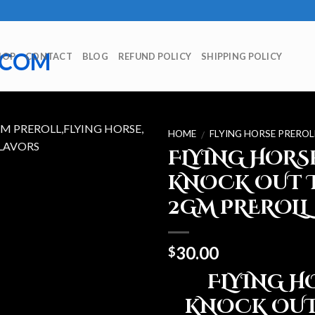
HOP
CONTACT
BLOG
REFUND POLICY
SHIPPING POLICY
HOME
FLYING HORSE PREROL
/
FLYING HORS
KNOCK OUT 
2GM PREROLL
30.00
$
FLYING H
KNOCK OUT