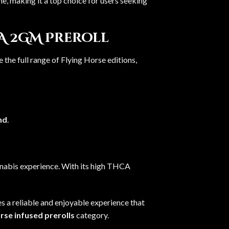
ne, making it a top choice for users seeking
A 2GM Preroll
 the full range of Flying Horse editions,
nd
.
nnabis experience. With its high THCA
es a reliable and enjoyable experience that
rse infused prerolls
category.