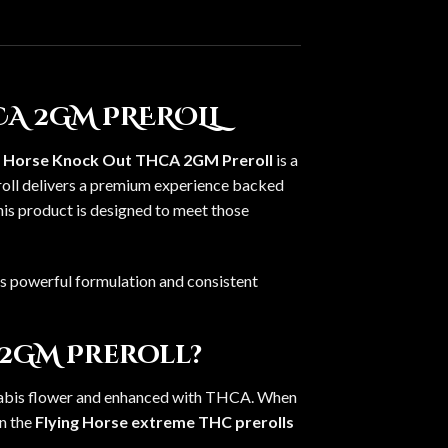
A 2GM PREROLL
g Horse Knock Out THCA 2GM Preroll
is a
eroll delivers a premium experience backed
this product is designed to meet those
ts powerful formulation and consistent
 2GM Preroll?
nnabis flower and enhanced with THCA. When
in the
Flying Horse extreme THC prerolls