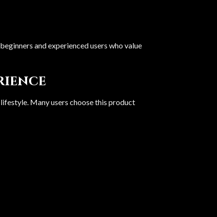
oth beginners and experienced users who value
erience
 lifestyle. Many users choose this product