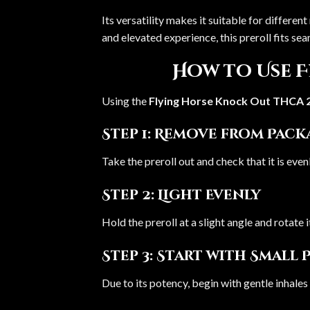
Its versatility makes it suitable for differ
and elevated experience, this preroll fits sea
How to Use 
Using the
Flying Horse Knock Out THCA 
Step 1: Remove from Pac
Take the preroll out and check that it is eve
Step 2: Light Evenly
Hold the preroll at a slight angle and rotate i
Step 3: Start with Small 
Due to its potency, begin with gentle inhales