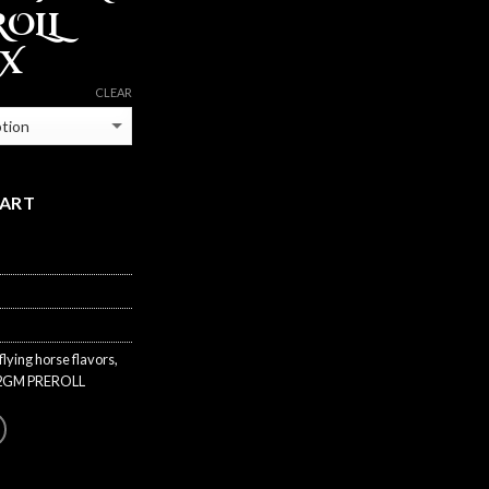
ROLL
BX
CLEAR
CART
flying horse flavors
,
2GM PREROLL