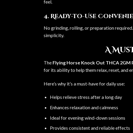
feel.
4. Ready-to-Use Conveni
No grinding, rolling, or preparation required
simplicity.
A Must
The
Flying Horse Knock Out THCA 2GM P
for its ability to help them relax, reset, and 
Here’s why it’s a must-have for daily use:
Helps relieve stress after a long day
Enhances relaxation and calmness
Ideal for evening wind-down sessions
Provides consistent and reliable effects