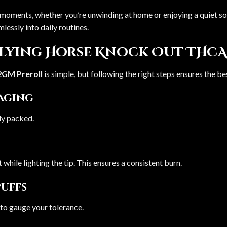
ent moments, whether you’re unwinding at home or enjoying a quiet s
mlessly into daily routines.
Flying Horse Knock Out THCA
2GM Preroll
is simple, but following the right steps ensures the b
kaging
nly packed.
t while lighting the tip. This ensures a consistent burn.
Puffs
 to gauge your tolerance.