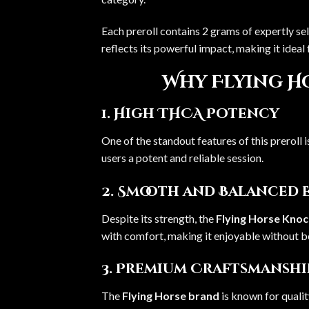
Each preroll contains 2 grams of expertly se
reflects its powerful impact, making it idea
Why Flying H
1. High THCA Potency
One of the standout features of this preroll 
users a potent and reliable session.
2. Smooth and Balanced 
Despite its strength, the
Flying Horse Kno
with comfort, making it enjoyable without 
3. Premium Craftsmanshi
The
Flying Horse brand
is known for qualit