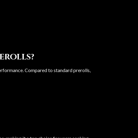
erolls?
performance. Compared to standard prerolls,