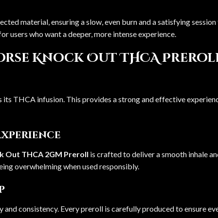
lected material, ensuring a slow, even burn and a satisfying sessio
l for users who want a deeper, more intense experience.
orse Knock Out THCA Preroll 
is its THCA infusion. This provides a strong and effective experien
Experience
ck Out THCA 2GM Preroll
is crafted to deliver a smooth inhale a
being overwhelming when used responsibly.
p
y and consistency. Every preroll is carefully produced to ensure e