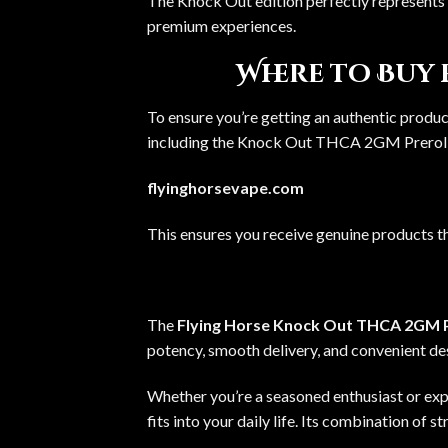
The Knock Out edition perfectly represents 
premium experiences.
Where to Buy
To ensure you’re getting an authentic product
including the
Knock Out THCA 2GM Prerol
flyinghorsevape.com
This ensures you receive genuine products t
The
Flying Horse Knock Out THCA 2GM P
potency, smooth delivery, and convenient desi
Whether you’re a seasoned enthusiast or expl
fits into your daily life. Its combination of s