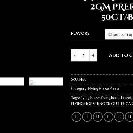
2GM PRE
50CT/
FLAVORS
Quantity
ADD TO 
SKU:
N/A
Category:
Flying Horse Preroll
Tags:
flying horse
,
flying horse brand
,
FLYING HORSE KNOCK OUT THCA 