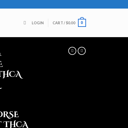
0
LOGIN
CART /
$
0.00
L
E
THCA
ORSE
 THCA