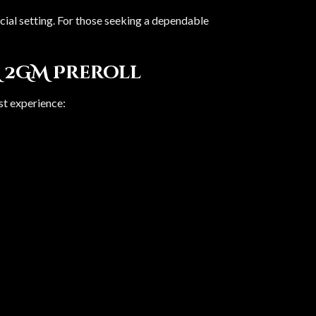
ocial setting. For those seeking a dependable
 2GM Preroll
est experience: