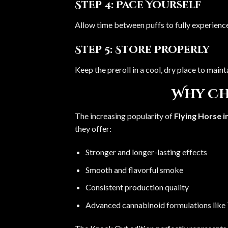
Step 4: Pace Yourself
Allow time between puffs to fully experience
Step 5: Store Properly
Keep the preroll in a cool, dry place to maint
Why Ch
The increasing popularity of
Flying Horse i
they offer:
Stronger and longer-lasting effects
Smooth and flavorful smoke
Consistent production quality
Advanced cannabinoid formulations lik