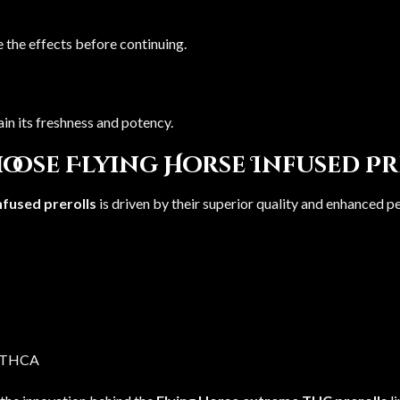
 the effects before continuing.
ain its freshness and potency.
oose Flying Horse Infused Pr
nfused prerolls
is driven by their superior quality and enhanced 
e THCA