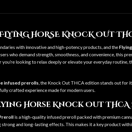
FLYING HORSE KNOCK OUT THC
ndaries with innovative and high-potency products, and the
Flyin
r users who demand strength, smoothness, and convenience, this pr
 you’re looking to relax deeply or elevate your everyday routine, 
e infused prerolls
, the Knock Out THCA edition stands out for i
carefully crafted experience made for modern users.
Flying Horse Knock Out THCA
reroll
is a high-quality infused preroll packed with premium ca
strong and long-lasting effects. This makes it a key product with