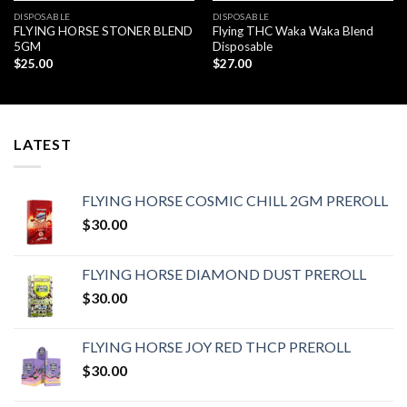
DISPOSABLE
DISPOSABLE
FLYING HORSE STONER BLEND
Flying THC Waka Waka Blend
5GM
Disposable
$
25.00
$
27.00
LATEST
FLYING HORSE COSMIC CHILL 2GM PREROLL
$
30.00
FLYING HORSE DIAMOND DUST PREROLL
$
30.00
FLYING HORSE JOY RED THCP PREROLL
$
30.00