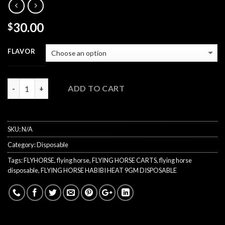
30.00
$
FLAVOR
Quantity
ADD TO CART
SKU:
N/A
Category:
Disposable
Tags:
FLYHORSE
,
flying horse
,
FLYING HORSE CARTS
,
flying horse
disposable
,
FLYING HORSE HABIBI HEAT 9GM DISPOSABLE