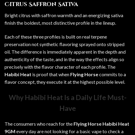
Citrus Saffron Sativa
Bright citrus with saffron warmth and an energizing sativa
finish the boldest, most distinctive profile in the lineup.
Each of these three profiles is built on real terpene
preservation not synthetic flavoring sprayed onto stripped
oil. The difference is immediately apparent in the depth and
authenticity of the taste, and in the way the effects align so
precisely with the flavor character of each profile. The
Habibi Heat
is proof that when
Flying Horse
commits to a
flavor concept, they execute it at the highest possible level.
Why Habibi Heat Is a Daily Life Must-
Have
The consumers who reach for the
Flying Horse Habibi Heat
9GM
every day are not looking for a basic vape to check a