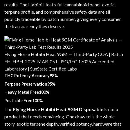
results. The Habibi Heat’s full cannabinoid panel, exotic
terpene profile, and comprehensive safety data are all
publicly traceable by batch number, giving every consumer
the transparency they deserve.
Flying Horse Habibi Heat 9GM — Third-Party COA | Batch
FH-HBH-2025-MAR-051 | ISO/IEC 17025 Accredited
Laboratory | SunState Certified Labs
THC Potency Accuracy98%
Terpene Preservation95%
Heavy Metal Free100%
Pesticide Free100%
The
Flying Horse Habibi Heat 9GM Disposable
is not a
product that needs convincing. One draw tells the whole
story exotic terpene depth, verified potency, hardware that