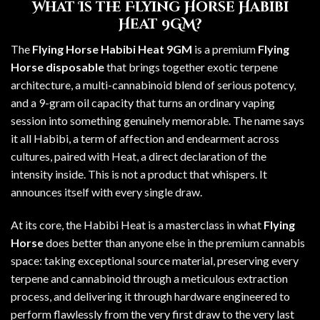
What Is the Flying Horse Habibi
Heat 9GM?
The
Flying Horse Habibi Heat 9GM
is a premium
Flying
Horse disposable
that brings together exotic terpene
architecture, a multi-cannabinoid blend of serious potency,
and a 9-gram oil capacity that turns an ordinary vaping
session into something genuinely memorable. The name says
it all Habibi, a term of affection and endearment across
cultures, paired with Heat, a direct declaration of the
intensity inside. This is not a product that whispers. It
announces itself with every single draw.
At its core, the Habibi Heat is a masterclass in what
Flying
Horse
does better than anyone else in the premium cannabis
space: taking exceptional source material, preserving every
terpene and cannabinoid through a meticulous extraction
process, and delivering it through hardware engineered to
perform flawlessly from the very first draw to the very last