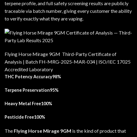
terpene profile, and full safety screening results are publicly
traceable via batch number, giving every customer the ability
to verify exactly what they are vaping.
Flying Horse Mirage 9GM Third-Party Certificate of
Analysis | Batch FH-MRG-2025-MAR-034 | ISO/IEC 17025
Accredited Laboratory
THC Potency Accuracy98%
Terpene Preservation95%
Heavy Metal Free100%
Pesticide Free100%
The
Flying Horse Mirage 9GM
is the kind of product that