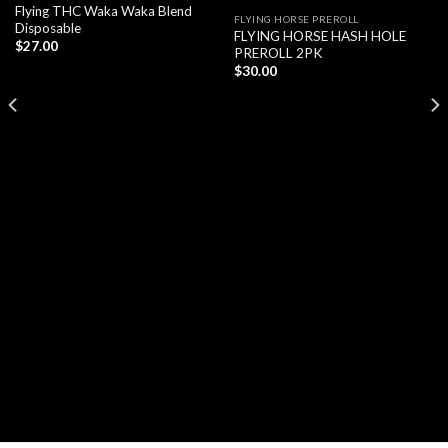
Flying THC Waka Waka Blend
FLYING HORSE PREROLL
Disposable
FLYING HORSE HASH HOLE
$
27.00
PREROLL 2PK
$
30.00