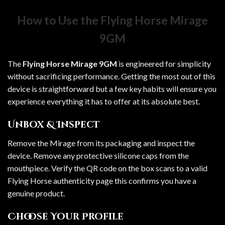
How to Use the Flying Horse Mirage
9GM
The
Flying Horse Mirage 9GM
is engineered for simplicity
without sacrificing performance. Getting the most out of this
device is straightforward but a few key habits will ensure you
experience everything it has to offer at its absolute best.
Unbox & Inspect
Remove the Mirage from its packaging and inspect the
device. Remove any protective silicone caps from the
mouthpiece. Verify the QR code on the box scans to a valid
Flying Horse authenticity page this confirms you have a
genuine product.
Choose Your Profile