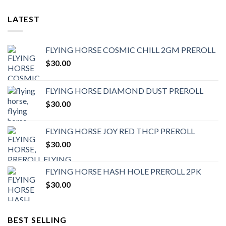
LATEST
FLYING HORSE COSMIC CHILL 2GM PREROLL
$
30.00
FLYING HORSE DIAMOND DUST PREROLL
$
30.00
FLYING HORSE JOY RED THCP PREROLL
$
30.00
FLYING HORSE HASH HOLE PREROLL 2PK
$
30.00
BEST SELLING