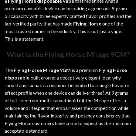
a
Flying Horse disposable vape
that redefines what a
premium cannabis device can be pairing a generous 9-gram
oil capacity with three expertly crafted flavor profiles and the
lab-verified purity that has made
Flying Horse
one of the
most trusted names in the industry. This is not just a vape.
This is a statement.
What Is the Flying Horse Mirage 9GM?
The
Flying Horse Mirage 9GM
is a premium
Flying Horse
disposable
built around a deceptively elegant idea: why
should any cannabis consumer be limited to a single flavor or
effect profile when one device can deliver three? At 9 grams
of full-spectrum, multi-cannabinoid oil, the Mirage offers a
volume and lifespan that embarrasses the competition while
maintaining the flavor integrity and potency consistency that
Flying Horse customers have come to expect as the minimum
acceptable standard.