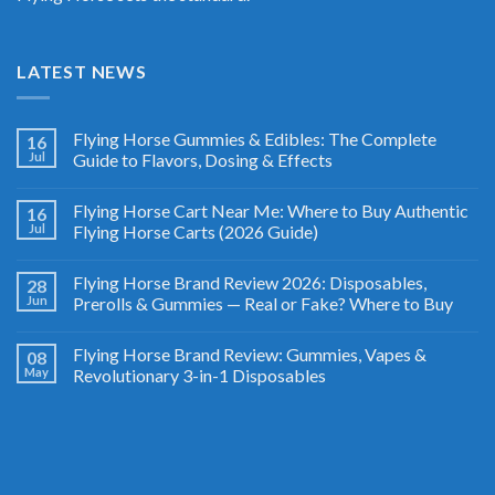
LATEST NEWS
Flying Horse Gummies & Edibles: The Complete
16
Jul
Guide to Flavors, Dosing & Effects
Flying Horse Cart Near Me: Where to Buy Authentic
16
Jul
Flying Horse Carts (2026 Guide)
Flying Horse Brand Review 2026: Disposables,
28
Jun
Prerolls & Gummies — Real or Fake? Where to Buy
Flying Horse Brand Review: Gummies, Vapes &
08
May
Revolutionary 3-in-1 Disposables