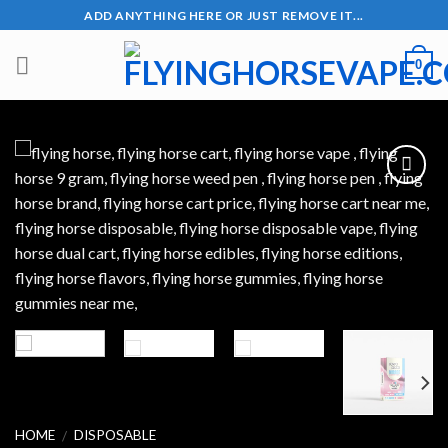
Skip
ADD ANYTHING HERE OR JUST REMOVE IT...
to
content
0
Add to wishlist
HOME
DISPOSABLE
/