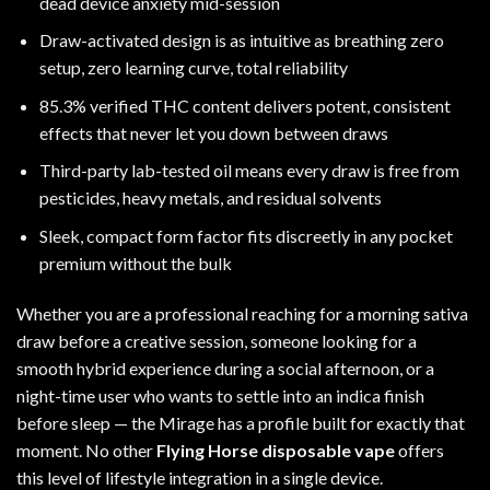
dead device anxiety mid-session
Draw-activated design is as intuitive as breathing zero
setup, zero learning curve, total reliability
85.3% verified THC content delivers potent, consistent
effects that never let you down between draws
Third-party lab-tested oil means every draw is free from
pesticides, heavy metals, and residual solvents
Sleek, compact form factor fits discreetly in any pocket
premium without the bulk
Whether you are a professional reaching for a morning sativa
draw before a creative session, someone looking for a
smooth hybrid experience during a social afternoon, or a
night-time user who wants to settle into an indica finish
before sleep — the Mirage has a profile built for exactly that
moment. No other
Flying Horse disposable vape
offers
this level of lifestyle integration in a single device.