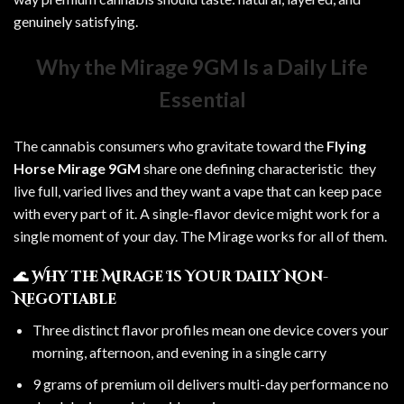
genuinely satisfying.
Why the Mirage 9GM Is a Daily Life
Essential
The cannabis consumers who gravitate toward the
Flying
Horse Mirage 9GM
share one defining characteristic they
live full, varied lives and they want a vape that can keep pace
with every part of it. A single-flavor device might work for a
single moment of your day. The Mirage works for all of them.
🌊 Why the Mirage Is Your Daily Non-
Negotiable
Three distinct flavor profiles mean one device covers your
morning, afternoon, and evening in a single carry
9 grams of premium oil delivers multi-day performance no