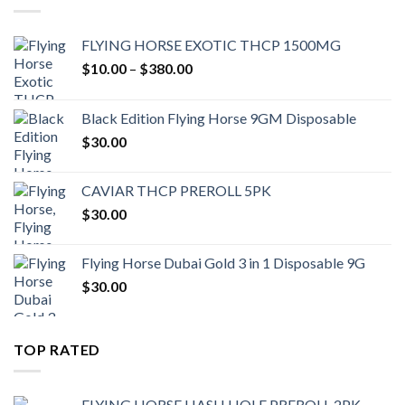
FLYING HORSE EXOTIC THCP 1500MG
Price
$
10.00
–
$
380.00
range:
$10.00
Black Edition Flying Horse 9GM Disposable
through
$
30.00
$380.00
CAVIAR THCP PREROLL 5PK
$
30.00
Flying Horse Dubai Gold 3 in 1 Disposable 9G
$
30.00
TOP RATED
FLYING HORSE HASH HOLE PREROLL 2PK