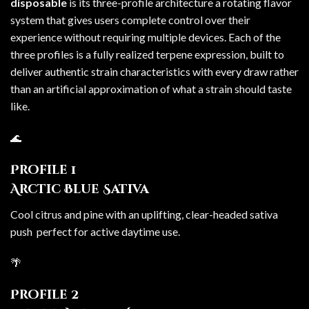
disposable
is its three-profile architecture a rotating flavor
system that gives users complete control over their
experience without requiring multiple devices. Each of the
three profiles is a fully realized terpene expression, built to
deliver authentic strain characteristics with every draw rather
than an artificial approximation of what a strain should taste
like.
🌊
Profile 1
Arctic Blue Sativa
Cool citrus and pine with an uplifting, clear-headed sativa
push perfect for active daytime use.
🌴
Profile 2