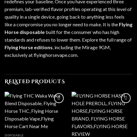
redefines your baseline. Once you have experienced three
premium, lab-verified flavor profiles operating at this level of
quality in a single device, going back to anything less feels
like a compromise you no longer need to make. It is the
Flying
Horse disposable
built for the consumer who has high
standards and refuses to lower them. Explore the full range of
Flying Horse editions
, including the Mirage 9GM,
exclusively at
flyinghorsevape.com
.
RELATED PRODUCTS
Add to wishlist
Add to wishlist
DISPOSABLE