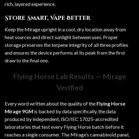
rich, layered experience.
Store Smart, Vape Better
Keep the Mirage upright in a cool, dry location away from
heat sources and direct sunlight between uses. Proper
storage preserves the terpene integrity of all three profiles
and ensures the device performs at its peak from the first
draw to the final one.
Flying Horse Lab Results — Mirage
Verified
Every word written about the quality of the
Flying Horse
Mirage 9GM
is backed by data specifically, the data
produced by independent, ISO/IEC 17025-accredited
laboratories that test every
Flying Horse
batch before it
reaches a single consumer. The Mirage’s cannabinoid panel,