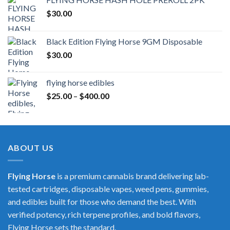
$
30.00
Black Edition Flying Horse 9GM Disposable
$
30.00
flying horse edibles
Price
$
25.00
–
$
400.00
range:
$25.00
through
$400.00
ABOUT US
Flying Horse
is a premium cannabis brand delivering lab-
tested cartridges, disposable vapes, weed pens, gummies,
and edibles built for those who demand the best. With
verified potency, rich terpene profiles, and bold flavors,
Flying Horse sets the standard.