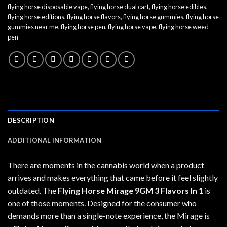
flying horse disposable vape
,
flying horse dual cart
,
flying horse edibles
,
flying horse editions
,
flying horse flavors
,
flying horse gummies
,
flying horse
gummies near me
,
flying horse pen
,
flying horse vape
,
flying horse weed
pen
DESCRIPTION
ADDITIONAL INFORMATION
There are moments in the cannabis world when a product
arrives and makes everything that came before it feel slightly
outdated. The
Flying Horse Mirage 9GM 3 Flavors In 1
is
one of those moments. Designed for the consumer who
demands more than a single-note experience, the Mirage is