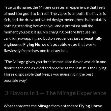
True to its name, the Mirage creates an experience that feels
almost too good to be real. The vapor is smooth, the flavor is
rich, and the draw-activated design means there is absolutely
nothing standing between you and a premium pull the
moment you pick it up. No charging before first use, no
cartridge swapping, no button sequences just a beautifully
engineered
Flying Horse disposable vape
that works
flawlessly from draw one to draw last.
“The Mirage gives you three immaculate flavor worlds in one
device each one as vivid and precise as the last. It is the Flying
Horse disposable that keeps you guessing in the best
possible way.”
3 Flavors In 1 — The Mirage Experience
What separates the
Mirage
from a standard
Flying Horse