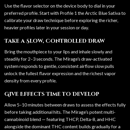
Use the flavor selector on the device body to dial in your
preferred profile. Start with Profile 1 the Arctic Blue Sativa to
calibrate your draw technique before exploring the richer,
heavier profiles later in your session or day.
Take a Slow, Controlled Draw
Bring the mouthpiece to your lips and inhale slowly and
steadily for 2–3 seconds. The Mirage’s draw-activated
system responds to gentle, consistent airflow slow pulls
unlock the fullest flavor expression and the richest vapor
density from every profile.
Give Effects Time to Develop
Allow 5–10 minutes between draws to assess the effects fully
before taking additional hits. The Mirage’s potent multi-
cannabinoid blend — featuring THCP, Delta-8, and HHC
alongside the dominant THC content builds gradually for a