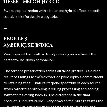
Desert Melon Hybrid
Sweet tropical melon with a balanced hybrid effect smooth,
social, and effortlessly enjoyable.
🌅
Profile 3
Amber Kush Indica
Warm spiced kush with a deeply relaxing indica finish the
perfect wind-down companion.
The terpene preservation across all three profiles is a direct
result of
Flying Horse’s
extraction philosophy a commitment
to retaining the full natural terpene spectrum of each source
strain rather than stripping it during processing and adding
synthetic flavoring back in. The difference in the final
product is unmistakable. Every draw on the Mirage tastes the
way premium cannabis should taste: natural, layered, and