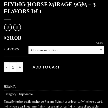
Flying Horse Mirage 9GM – 3
Flavors in 1
30.00
$
CLEAR
FLAVORS
Quantity
ADD TO CART
SKU:
N/A
Category:
Disposable
Tags:
flying horse
,
flying horse 9 gram
,
flying horse brand
,
flying horse cart
,
flying horse cart near me
,
flying horse cart price
,
flying horse disposable
,