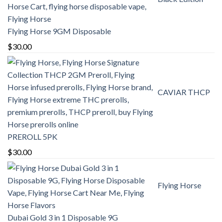
through
$380.00
Flying Horse 9GM Disposable
$
30.00
CAVIAR THCP
PREROLL 5PK
$
30.00
Flying Horse
Dubai Gold 3 in 1 Disposable 9G