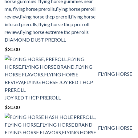
DIAMOND DUST PREROLL
$
30.00
FLYING HORSE
JOY RED THCP PREROLL
$
30.00
FLYING HORSE