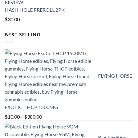
HASH HOLE PREROLL 2PK
$
30.00
BEST SELLING
FLYING HORSE
EXOTIC THCP 1500MG
Price
$
10.00
–
$
380.00
range:
$10.00
Black Edition