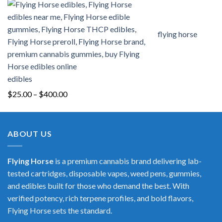
flying horse
edibles
Price
$
25.00
–
$
400.00
range:
$25.00
through
ABOUT US
$400.00
Flying Horse
is a premium cannabis brand delivering lab-
tested cartridges, disposable vapes, weed pens, gummies,
and edibles built for those who demand the best. With
verified potency, rich terpene profiles, and bold flavors,
Flying Horse sets the standard.