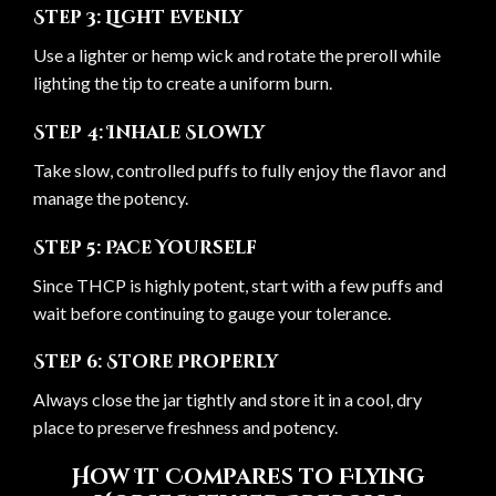
Step 3: Light Evenly
Use a lighter or hemp wick and rotate the preroll while
lighting the tip to create a uniform burn.
Step 4: Inhale Slowly
Take slow, controlled puffs to fully enjoy the flavor and
manage the potency.
Step 5: Pace Yourself
Since THCP is highly potent, start with a few puffs and
wait before continuing to gauge your tolerance.
Step 6: Store Properly
Always close the jar tightly and store it in a cool, dry
place to preserve freshness and potency.
How It Compares to Flying