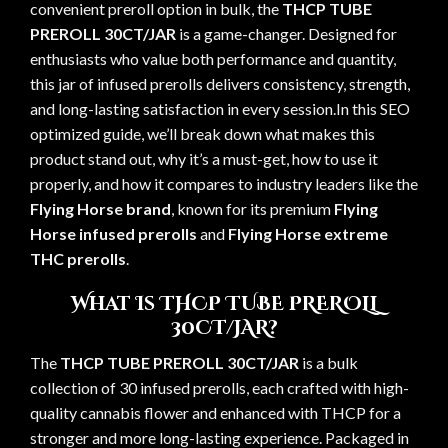
convenient preroll option in bulk, the
THCP TUBE
PREROLL 30CT/JAR
is a game-changer. Designed for
enthusiasts who value both performance and quantity,
this jar of infused prerolls delivers consistency, strength,
and long-lasting satisfaction in every session.In this SEO
optimized guide, we’ll break down what makes this
product stand out, why it’s a must-get, how to use it
properly, and how it compares to industry leaders like the
Flying Horse brand
, known for its premium
Flying
Horse infused prerolls
and
Flying Horse extreme
THC prerolls
.
What Is THCP TUBE PREROLL
30CT/JAR?
The
THCP TUBE PREROLL 30CT/JAR
is a bulk
collection of 30 infused prerolls, each crafted with high-
quality cannabis flower and enhanced with THCP for a
stronger and more long-lasting experience. Packaged in