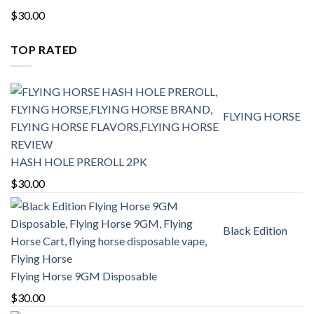
$
30.00
TOP RATED
FLYING HORSE
HASH HOLE PREROLL 2PK
$
30.00
Black Edition
Flying Horse 9GM Disposable
$
30.00