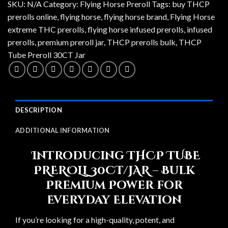
SKU:
N/A
Category:
Flying Horse Preroll
Tags:
buy THCP
prerolls online
,
flying horse
,
flying horse brand
,
Flying Horse
extreme THC prerolls
,
flying horse infused prerolls
,
infused
prerolls
,
premium preroll jar
,
THCP prerolls bulk
,
THCP
Tube Preroll 30CT Jar
DESCRIPTION
ADDITIONAL INFORMATION
Introducing THCP TUBE
PREROLL 30CT/JAR – Bulk
Premium Power for
Everyday Elevation
If you’re looking for a high-quality, potent, and