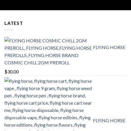
range:
$25.00
through
$400.00
LATEST
FLYING HORSE
COSMIC CHILL 2GM PREROLL
$
30.00
FLYING HORSE