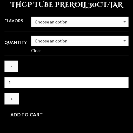
THCP TUBE PREROLL 30CT/JAR
$30.00
through
$120.00
FLAVORS
QUANTITY
Clear
Quantity
ADD TO CART