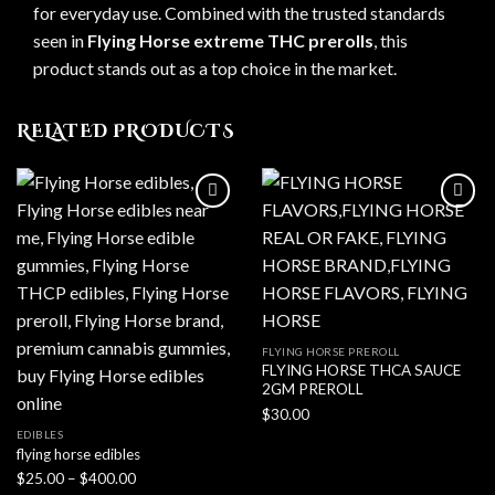
for everyday use. Combined with the trusted standards
seen in
Flying Horse extreme THC prerolls
, this
product stands out as a top choice in the market.
RELATED PRODUCTS
FLYING HORSE PREROLL
FLYING HORSE THCA SAUCE
2GM PREROLL
$
30.00
EDIBLES
flying horse edibles
Price
$
25.00
–
$
400.00