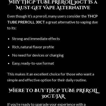
Why THCP TUBE PREROLL 30CT Is a
Must-Get Vape Alternative
Even though it’s a preroll, many users consider the
THCP
TUBE PREROLL 30CT
a great alternative to vaping due
to its:
Strong and immediate effects
Rich, natural flavor profile
No need for devices or charging
Easy, ready-to-use format
This makes it an excellent choice for those who want a
simple and effective option for their daily routine.
Where to Buy THCP TUBE PREROLL
30CT/JAR
If you’re ready to upgrade your experience with a