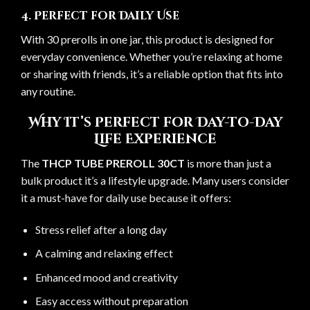
4. Perfect for Daily Use
With 30 prerolls in one jar, this product is designed for
everyday convenience. Whether you’re relaxing at home
or sharing with friends, it’s a reliable option that fits into
any routine.
Why It’s Perfect for Day-to-Day
Life Experience
The
THCP TUBE PREROLL 30CT
is more than just a
bulk product it’s a lifestyle upgrade. Many users consider
it a must-have for daily use because it offers:
Stress relief after a long day
A calming and relaxing effect
Enhanced mood and creativity
Easy access without preparation