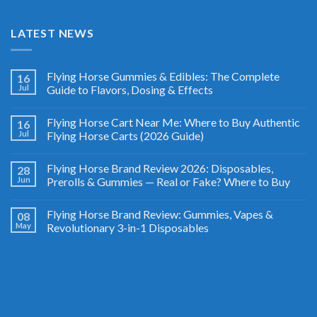
LATEST NEWS
Flying Horse Gummies & Edibles: The Complete
16
Jul
Guide to Flavors, Dosing & Effects
Flying Horse Cart Near Me: Where to Buy Authentic
16
Jul
Flying Horse Carts (2026 Guide)
Flying Horse Brand Review 2026: Disposables,
28
Jun
Prerolls & Gummies — Real or Fake? Where to Buy
Flying Horse Brand Review: Gummies, Vapes &
08
May
Revolutionary 3-in-1 Disposables