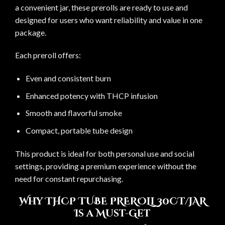
a convenient jar, these prerolls are ready to use and
designed for users who want reliability and value in one
package.
Each preroll offers:
Even and consistent burn
Enhanced potency with THCP infusion
Smooth and flavorful smoke
Compact, portable tube design
This product is ideal for both personal use and social
settings, providing a premium experience without the
need for constant repurchasing.
Why THCP TUBE PREROLL 30CT/JAR
Is a Must-Get