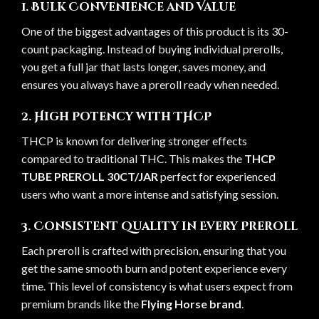
1. Bulk Convenience and Value
One of the biggest advantages of this product is its 30-
count packaging. Instead of buying individual prerolls,
you get a full jar that lasts longer, saves money, and
ensures you always have a preroll ready when needed.
2. High Potency with THCP
THCP is known for delivering stronger effects
compared to traditional THC. This makes the
THCP
TUBE PREROLL 30CT/JAR
perfect for experienced
users who want a more intense and satisfying session.
3. Consistent Quality in Every Preroll
Each preroll is crafted with precision, ensuring that you
get the same smooth burn and potent experience every
time. This level of consistency is what users expect from
premium brands like the
Flying Horse brand
.