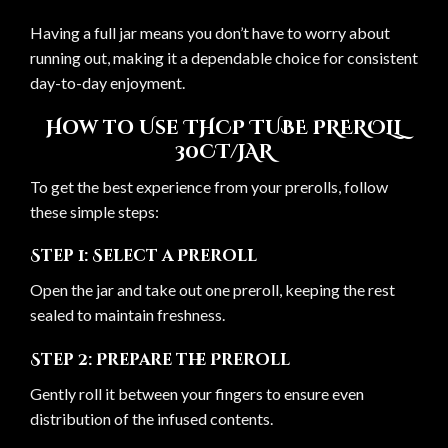
Having a full jar means you don’t have to worry about
running out, making it a dependable choice for consistent
day-to-day enjoyment.
How to Use THCP TUBE PREROLL
30CT/JAR
To get the best experience from your prerolls, follow
these simple steps:
Step 1: Select a Preroll
Open the jar and take out one preroll, keeping the rest
sealed to maintain freshness.
Step 2: Prepare the Preroll
Gently roll it between your fingers to ensure even
distribution of the infused contents.