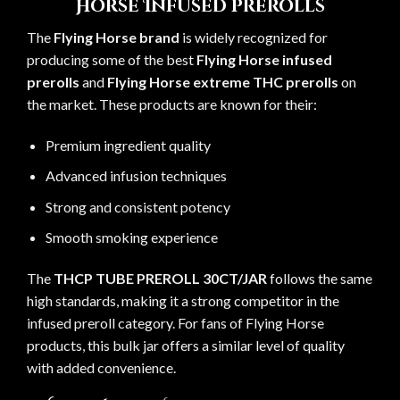
Horse Infused Prerolls
The
Flying Horse brand
is widely recognized for
producing some of the best
Flying Horse infused
prerolls
and
Flying Horse extreme THC prerolls
on
the market. These products are known for their:
Premium ingredient quality
Advanced infusion techniques
Strong and consistent potency
Smooth smoking experience
The
THCP TUBE PREROLL 30CT/JAR
follows the same
high standards, making it a strong competitor in the
infused preroll category. For fans of Flying Horse
products, this bulk jar offers a similar level of quality
with added convenience.