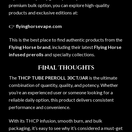
premium bulk option, you can explore high-quality
products and exclusive editions at:
👉
flyinghorsevape.com
This is the best place to find authentic products from the
Flying Horse brand
, including their latest
Flying Horse
infused prerolls
and specialty collections.
Final Thoughts
The
THCP TUBE PREROLL 30CT/JAR
is the ultimate
combination of quantity, quality, and potency. Whether
you’re an experienced user or someone looking for a
reliable daily option, this product delivers consistent
performance and convenience.
With its THCP infusion, smooth burn, and bulk
packaging, it’s easy to see why it’s considered a must-get