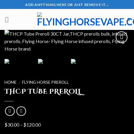
Skip
ADD ANYTHING HERE OR JUST REMOVE IT...
to
content
0
HOME
FLYING HORSE PREROLL
/
THCP TUBE PREROLL
Price
$
30.00
–
$
120.00
range: