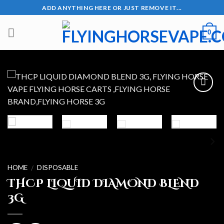
Skip
ADD ANYTHING HERE OR JUST REMOVE IT...
to
content
0
Add to wishlist
HOME
DISPOSABLE
/
THCP LIQUID DIAMOND BLEND
3G