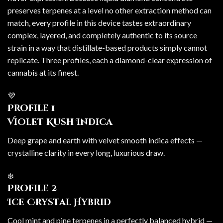
preserves terpenes at a level no other extraction method can
match, every profile in this device tastes extraordinary
complex, layered, and completely authentic to its source
strain in a way that distillate-based products simply cannot
replicate. Three profiles, each a diamond-clear expression of
cannabis at its finest.
💜
Profile 1
Violet Kush Indica
Deep grape and earth with velvet smooth indica effects —
crystalline clarity in every long, luxurious draw.
❄️
Profile 2
Ice Crystal Hybrid
Cool mint and pine terpenes in a perfectly balanced hybrid —