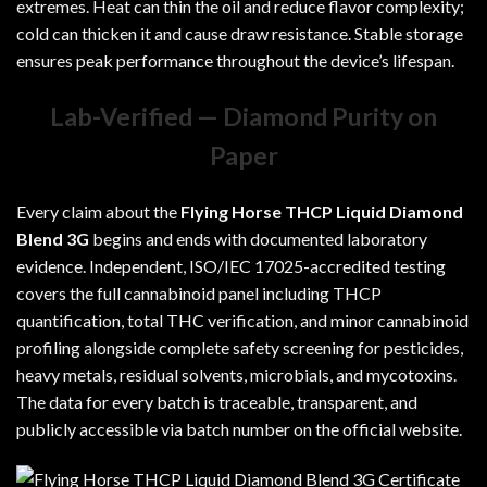
extremes. Heat can thin the oil and reduce flavor complexity;
cold can thicken it and cause draw resistance. Stable storage
ensures peak performance throughout the device’s lifespan.
Lab-Verified — Diamond Purity on
Paper
Every claim about the
Flying Horse THCP Liquid Diamond
Blend 3G
begins and ends with documented laboratory
evidence. Independent, ISO/IEC 17025-accredited testing
covers the full cannabinoid panel including THCP
quantification, total THC verification, and minor cannabinoid
profiling alongside complete safety screening for pesticides,
heavy metals, residual solvents, microbials, and mycotoxins.
The data for every batch is traceable, transparent, and
publicly accessible via batch number on the official website.