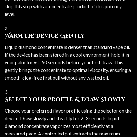
skip this step with a concentrate product of this potency
level.
2
Warm the Device Gently
Liquid diamond concentrate is denser than standard vape oil.
If the device has been stored in a cool environment, hold it in
your palm for 60–90 seconds before your first draw. This
gently brings the concentrate to optimal viscosity, ensuring a
smooth, clog-free first pull without any wasted oil.
3
Select Your Profile & Draw Slowly
Choose your preferred flavor profile using the selector on the
device. Draw slowly and steadily for 2–3 seconds liquid
diamond concentrate vaporizes most efficiently at a
measured pace. A controlled pull extracts the maximum