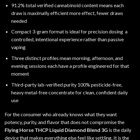
91.2% total verified cannabinoid content means each
draw is maximally efficient more effect, fewer draws
needed
Compact 3-gram format is ideal for precision dosing a
controlled, intentional experience rather than passive
vaping
Three distinct profiles mean morning, afternoon, and
evening sessions each have a profile engineered for that
moment
Third-party lab-verified purity 100% pesticide-free,
heavy metal-free concentrate for clean, confident daily
use
For the consumer who already knows what they want
potency, purity, and flavor that does not compromise the
Flying Horse THCP Liquid Diamond Blend 3G
is the daily
device that makes everything else feel like settling. It is the