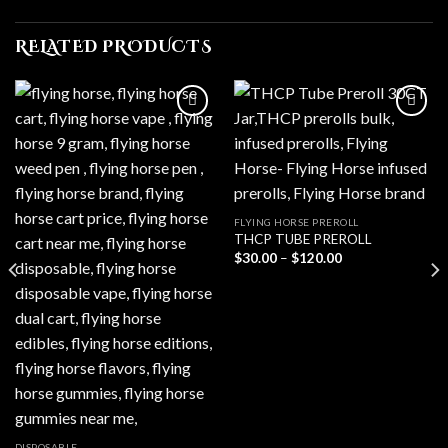
RELATED PRODUCTS
Add to wishlist
Add to wishlist
FLYING HORSE PREROLL
THCP TUBE PREROLL
Price
$
30.00
–
$
120.00
range:
$30.00
through
$120.00
DISPOSABLE