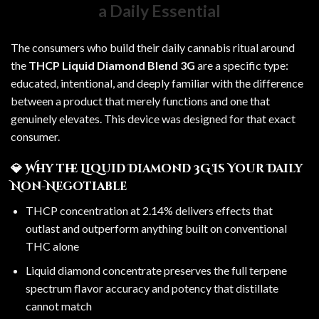
a Daily Essential
The consumers who build their daily cannabis ritual around
the
THCP Liquid Diamond Blend 3G
are a specific type:
educated, intentional, and deeply familiar with the difference
between a product that merely functions and one that
genuinely elevates. This device was designed for that exact
consumer.
💎 Why the Liquid Diamond 3G Is Your Daily
Non-Negotiable
THCP concentration at 2.14% delivers effects that
outlast and outperform anything built on conventional
THC alone
Liquid diamond concentrate preserves the full terpene
spectrum flavor accuracy and potency that distillate
cannot match