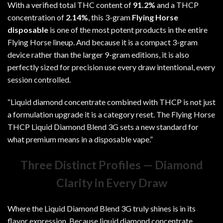
With a verified total THC content of
91.2%
and a THCP
concentration of
2.14%
, this 3-gram
Flying Horse
disposable
is one of the most potent products in the entire
Flying Horse lineup. And because it is a compact 3-gram
device rather than the larger 9-gram editions, it is also
perfectly sized for precision use every draw intentional, every
session controlled.
“Liquid diamond concentrate combined with THCP is not just
a formulation upgrade it is a category reset. The Flying Horse
THCP Liquid Diamond Blend 3G sets a new standard for
what premium means in a disposable vape.”
Three Distinct Profiles — Diamond
Clarity in Every Draw
Where the
Liquid Diamond Blend 3G
truly shines is in its
flavor expression. Because liquid diamond concentrate