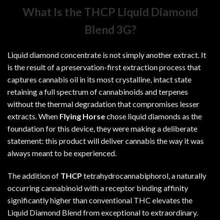
What Is the THCP Liquid Diamond
Blend 3G?
Liquid diamond concentrate is not simply another extract. It
is the result of a preservation-first extraction process that
captures cannabis oil in its most crystalline, intact state
retaining a full spectrum of cannabinoids and terpenes
without the thermal degradation that compromises lesser
extracts. When
Flying Horse
chose liquid diamonds as the
foundation for this device, they were making a deliberate
statement: this product will deliver cannabis the way it was
always meant to be experienced.
The addition of
THCP
tetrahydrocannabiphorol, a naturally
occurring cannabinoid with a receptor binding affinity
significantly higher than conventional THC elevates the
Liquid Diamond Blend from exceptional to extraordinary.