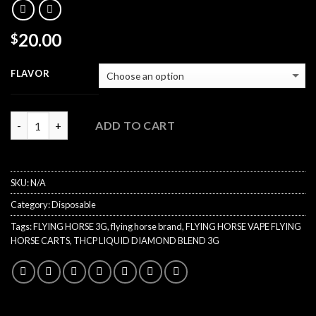
20.00
$
FLAVOR
Quantity
ADD TO CART
SKU:
N/A
Category:
Disposable
Tags:
FLYING HORSE 3G
,
flying horse brand
,
FLYING HORSE VAPE FLYING
HORSE CARTS
,
THCP LIQUID DIAMOND BLEND 3G