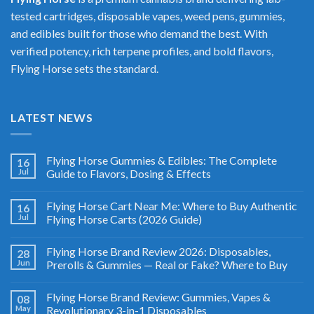
tested cartridges, disposable vapes, weed pens, gummies,
and edibles built for those who demand the best. With
verified potency, rich terpene profiles, and bold flavors,
Flying Horse sets the standard.
LATEST NEWS
Flying Horse Gummies & Edibles: The Complete
16
Jul
Guide to Flavors, Dosing & Effects
Flying Horse Cart Near Me: Where to Buy Authentic
16
Jul
Flying Horse Carts (2026 Guide)
Flying Horse Brand Review 2026: Disposables,
28
Jun
Prerolls & Gummies — Real or Fake? Where to Buy
Flying Horse Brand Review: Gummies, Vapes &
08
May
Revolutionary 3-in-1 Disposables