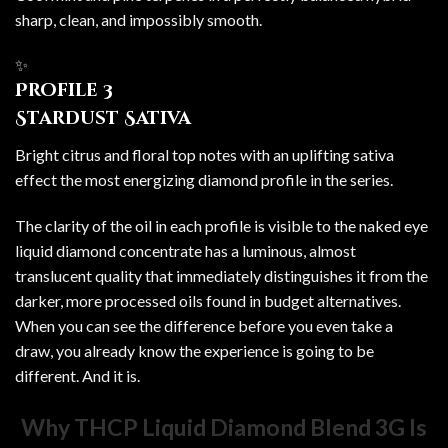
sharp, clean, and impossibly smooth.
✨
Profile 3
Stardust Sativa
Bright citrus and floral top notes with an uplifting sativa
effect the most energizing diamond profile in the series.
The clarity of the oil in each profile is visible to the naked eye
liquid diamond concentrate has a luminous, almost
translucent quality that immediately distinguishes it from the
darker, more processed oils found in budget alternatives.
When you can see the difference before you even take a
draw, you already know the experience is going to be
different. And it is.
Why THCP Liquid Diamond Blend 3G Is