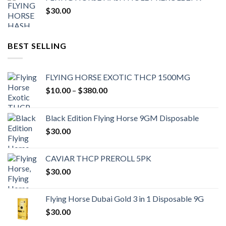
$
30.00
BEST SELLING
FLYING HORSE EXOTIC THCP 1500MG
Price
$
10.00
–
$
380.00
range:
$10.00
Black Edition Flying Horse 9GM Disposable
through
$
30.00
$380.00
CAVIAR THCP PREROLL 5PK
$
30.00
Flying Horse Dubai Gold 3 in 1 Disposable 9G
$
30.00