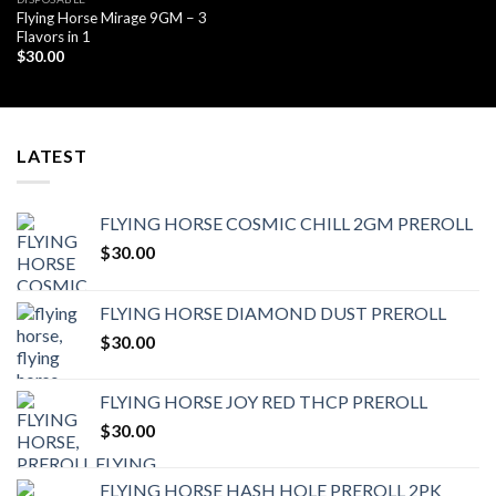
Flying Horse Mirage 9GM – 3
Flavors in 1
$
30.00
LATEST
FLYING HORSE COSMIC CHILL 2GM PREROLL
$
30.00
FLYING HORSE DIAMOND DUST PREROLL
$
30.00
FLYING HORSE JOY RED THCP PREROLL
$
30.00
FLYING HORSE HASH HOLE PREROLL 2PK