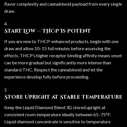
flavor complexity and cannabinoid payload from every single
draw.
4
Start Low — THCP Is Potent
If you are new to THCP-enhanced products, begin with one
draw and allow 10–15 full minutes before assessing the
effects. THCP’s higher receptor binding affinity means onset
can be more gradual but significantly more intense than
standard THC. Respect the cannabinoid and let the
experience develop fully before proceeding.
5
Store Upright at Stable Temperature
Keep the Liquid Diamond Blend 3G stored upright at
consistent room temperature ideally between 65–75°F.
Liquid diamond concentrate is sensitive to temperature