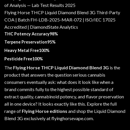
Flying Horse THCP Liquid Diamond Blend 3G Third-Party
COA | Batch FH-LDB-2025-MAR-072 | ISO/IEC 17025
Accredited | DiamondState Analytics
THC Potency Accuracy98%
Terpene Preservation95%
Heavy Metal Free100%
Pesticide Free100%
The
Flying Horse THCP Liquid Diamond Blend 3G
is the
product that answers the question serious cannabis
consumers eventually ask: what does it look like when a
brand commits fully to the highest possible standard of
extract quality, cannabinoid potency, and flavor preservation
all in one device? It looks exactly like this. Explore the full
range of
Flying Horse editions
and shop the Liquid Diamond
Blend 3G exclusively at
flyinghorsevape.com
.