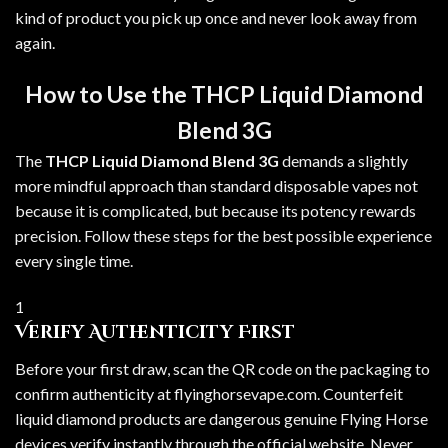
kind of product you pick up once and never look away from
again.
How to Use the THCP Liquid Diamond
Blend 3G
The
THCP Liquid Diamond Blend 3G
demands a slightly
more mindful approach than standard disposable vapes not
because it is complicated, but because its potency rewards
precision. Follow these steps for the best possible experience
every single time.
1
Verify Authenticity First
Before your first draw, scan the QR code on the packaging to
confirm authenticity at flyinghorsevape.com. Counterfeit
liquid diamond products are dangerous genuine Flying Horse
devices verify instantly through the official website. Never