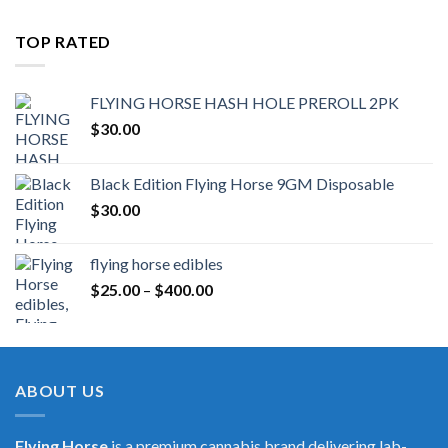
TOP RATED
FLYING HORSE HASH HOLE PREROLL 2PK
$
30.00
Black Edition Flying Horse 9GM Disposable
$
30.00
flying horse edibles
Price
$
25.00
–
$
400.00
range:
$25.00
through
$400.00
ABOUT US
Flying Horse
is a premium cannabis brand delivering lab-