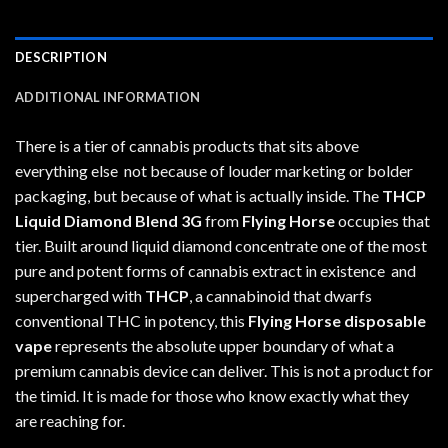
DESCRIPTION
ADDITIONAL INFORMATION
There is a tier of cannabis products that sits above
everything else not because of louder marketing or bolder
packaging, but because of what is actually inside. The
THCP
Liquid Diamond Blend 3G
from
Flying Horse
occupies that
tier. Built around liquid diamond concentrate one of the most
pure and potent forms of cannabis extract in existence and
supercharged with
THCP
, a cannabinoid that dwarfs
conventional THC in potency, this
Flying Horse disposable
vape
represents the absolute upper boundary of what a
premium cannabis device can deliver. This is not a product for
the timid. It is made for those who know exactly what they
are reaching for.