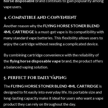
horse disposable
brand continues to gain popularity among
vape users.
4. Compatible and Convenient
Another reason why the
FLYING HORSE STONER BLEND
4ML CARTRIDGE
is a must-get vape is its compatibility with
many standard vape batteries. This flexibility allows users to
enjoy the cartridge without needing a complicated device.
By combining cartridge convenience with the reliability of
the
flying horse disposable vape
brand, the product offers
a balanced vaping solution.
5. Perfect for Daily Vaping
The
FLYING HORSE STONER BLEND 4ML CARTRIDGE
is
designed to fit easily into everyday life. Its portable size and
long-lasting capacity make it ideal for users who want a vape
product they can rely on throughout the day.