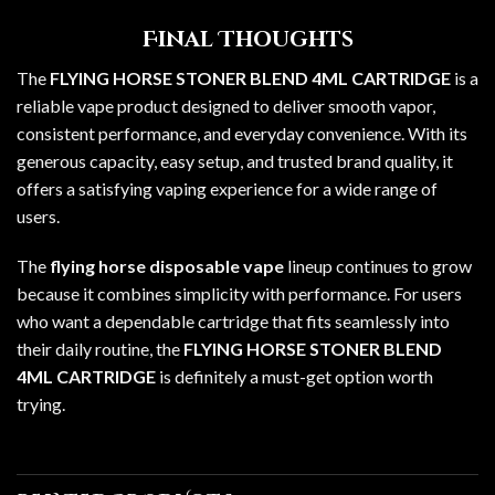
Final Thoughts
The
FLYING HORSE STONER BLEND 4ML CARTRIDGE
is a
reliable vape product designed to deliver smooth vapor,
consistent performance, and everyday convenience. With its
generous capacity, easy setup, and trusted brand quality, it
offers a satisfying vaping experience for a wide range of
users.
The
flying horse disposable vape
lineup continues to grow
because it combines simplicity with performance. For users
who want a dependable cartridge that fits seamlessly into
their daily routine, the
FLYING HORSE STONER BLEND
4ML CARTRIDGE
is definitely a must-get option worth
trying.