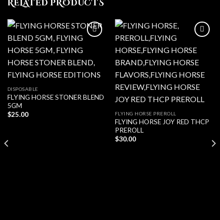
RELATED PRODUCTS
Add to wishlist
Add to wishlist
DISPOSABLE
FLYING HORSE STONER BLEND
5GM
FLYING HORSE PREROLL
$
25.00
FLYING HORSE JOY RED THCP
PREROLL
$
30.00