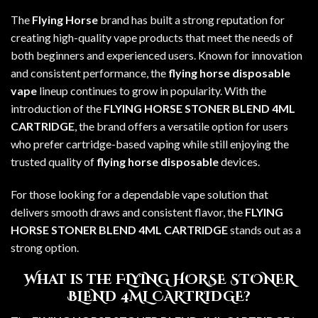
The
Flying Horse
brand
has built a strong reputation for
creating high-quality vape products that meet the needs of
both beginners and experienced users. Known for innovation
and consistent performance, the
flying horse disposable
vape
lineup continues to grow in popularity. With the
introduction of the
FLYING HORSE STONER BLEND 4ML
CARTRIDGE
, the brand offers a versatile option for users
who prefer cartridge-based vaping while still enjoying the
trusted quality of
flying horse disposable
devices.
For those looking for a dependable vape solution that
delivers smooth draws and consistent flavor, the
FLYING
HORSE STONER BLEND 4ML CARTRIDGE
stands out as a
strong option.
What is the FLYING HORSE STONER
BLEND 4ML CARTRIDGE?