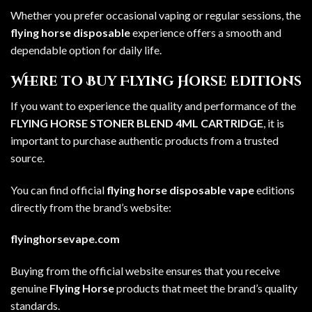
Whether you prefer occasional vaping or regular sessions, the
flying horse disposable
experience offers a smooth and
dependable option for daily life.
Where to Buy Flying Horse Editions
If you want to experience the quality and performance of the
FLYING HORSE STONER BLEND 4ML CARTRIDGE
, it is
important to purchase authentic products from a trusted
source.
You can find official
flying horse disposable vape
editions
directly from the brand’s website:
flyinghorsevape.com
Buying from the official website ensures that you receive
genuine
Flying Horse
products that meet the brand’s quality
standards.