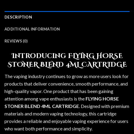
DESCRIPTION
ADDITIONAL INFORMATION
REVIEWS (0)
Introducing FLYING HORSE
STONER BLEND 4ML CARTRIDGE
The vaping industry continues to grow as more users look for
products that deliver convenience, smooth performance, and
high-quality vapor. One product that has been gaining
attention among vape enthusiasts is the
FLYING HORSE
STONER BLEND 4ML CARTRIDGE
. Designed with premium
materials and modern vaping technology, this cartridge
provides a reliable and enjoyable vaping experience for users
who want both performance and simplicity.