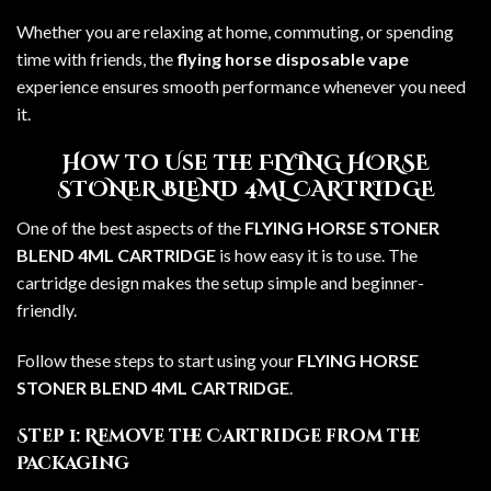
Whether you are relaxing at home, commuting, or spending
time with friends, the
flying horse disposable vape
experience ensures smooth performance whenever you need
it.
How to Use the FLYING HORSE
STONER BLEND 4ML CARTRIDGE
One of the best aspects of the
FLYING HORSE STONER
BLEND 4ML CARTRIDGE
is how easy it is to use. The
cartridge design makes the setup simple and beginner-
friendly.
Follow these steps to start using your
FLYING HORSE
STONER BLEND 4ML CARTRIDGE
.
Step 1: Remove the Cartridge from the
Packaging