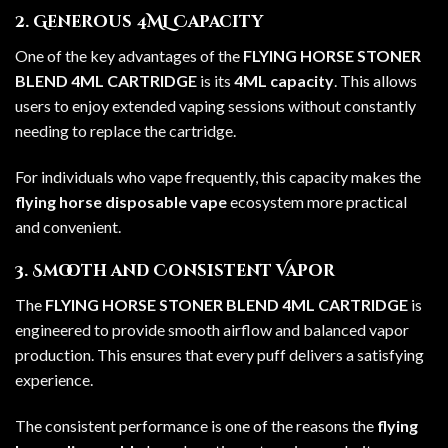
2. Generous 4ML Capacity
One of the key advantages of the
FLYING HORSE STONER
BLEND 4ML CARTRIDGE
is its
4ML capacity
. This allows
users to enjoy extended vaping sessions without constantly
needing to replace the cartridge.
For individuals who vape frequently, this capacity makes the
flying horse disposable vape
ecosystem more practical
and convenient.
3. Smooth and Consistent Vapor
The
FLYING HORSE STONER BLEND 4ML CARTRIDGE
is
engineered to provide smooth airflow and balanced vapor
production. This ensures that every puff delivers a satisfying
experience.
The consistent performance is one of the reasons the
flying