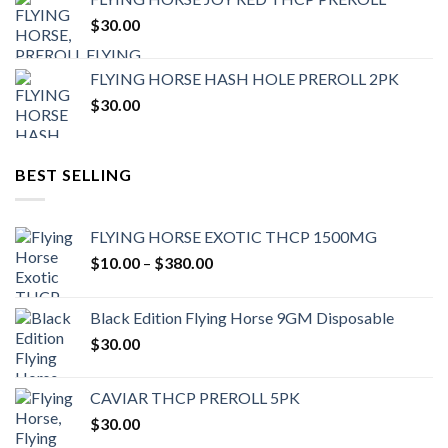
$
30.00
FLYING HORSE HASH HOLE PREROLL 2PK
$
30.00
BEST SELLING
FLYING HORSE EXOTIC THCP 1500MG
Price
$
10.00
–
$
380.00
range:
$10.00
Black Edition Flying Horse 9GM Disposable
through
$
30.00
$380.00
CAVIAR THCP PREROLL 5PK
$
30.00