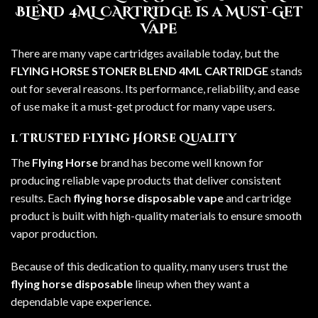
BLEND 4ML CARTRIDGE is a Must-Get
Vape
There are many vape cartridges available today, but the
FLYING HORSE STONER BLEND 4ML CARTRIDGE
stands
out for several reasons. Its performance, reliability, and ease
of use make it a must-get product for many vape users.
1. Trusted Flying Horse Quality
The
Flying Horse
brand has become well known for
producing reliable vape products that deliver consistent
results. Each
flying horse disposable vape
and cartridge
product is built with high-quality materials to ensure smooth
vapor production.
Because of this dedication to quality, many users trust the
flying horse disposable
lineup when they want a
dependable vape experience.