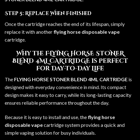
Step 5: Replace When Finished
Once the cartridge reaches the end of its lifespan, simply
replace it with another
flying horse disposable vape
cartridge.
Why the FLYING HORSE STONER
BLEND 4ML CARTRIDGE is Perfect
for Day-to-Day Life
The
FLYING HORSE STONER BLEND 4ML CARTRIDGE
is
designed with everyday convenience in mind. Its compact
design makes it easy to carry, while its long-lasting capacity
ensures reliable performance throughout the day.
Because it is easy to install and use, the
flying horse
disposable vape
cartridge system provides a quick and
simple vaping solution for busy individuals.