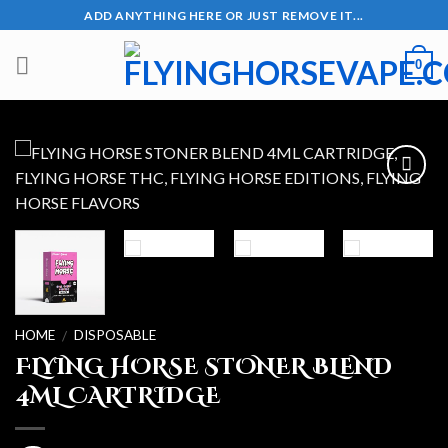
Skip
ADD ANYTHING HERE OR JUST REMOVE IT...
to
content
0
Add to wishlist
HOME
DISPOSABLE
/
FLYING HORSE STONER BLEND
4ML CARTRIDGE