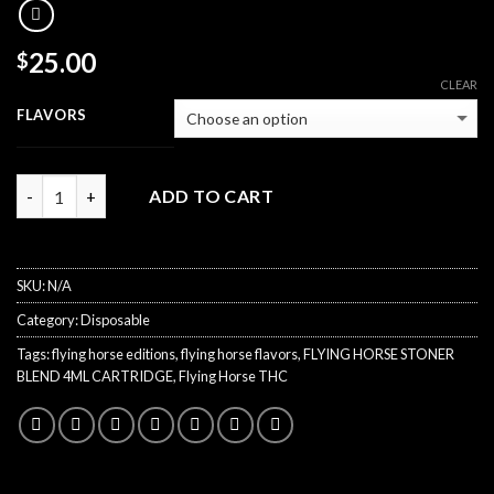
25.00
$
CLEAR
FLAVORS
Quantity
ADD TO CART
SKU:
N/A
Category:
Disposable
Tags:
flying horse editions
,
flying horse flavors
,
FLYING HORSE STONER
BLEND 4ML CARTRIDGE
,
Flying Horse THC