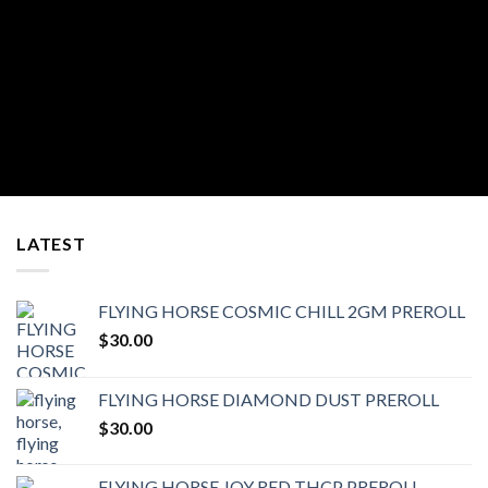
LATEST
FLYING HORSE COSMIC CHILL 2GM PREROLL
$
30.00
FLYING HORSE DIAMOND DUST PREROLL
$
30.00
FLYING HORSE JOY RED THCP PREROLL