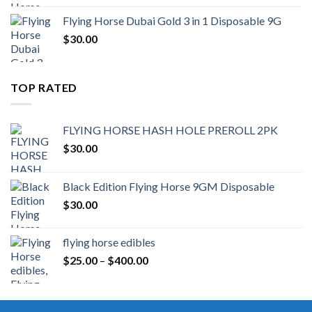
Flying Horse Dubai Gold 3 in 1 Disposable 9G
$
30.00
TOP RATED
FLYING HORSE HASH HOLE PREROLL 2PK
$
30.00
Black Edition Flying Horse 9GM Disposable
$
30.00
flying horse edibles
Price
$
25.00
–
$
400.00
range:
$25.00
through