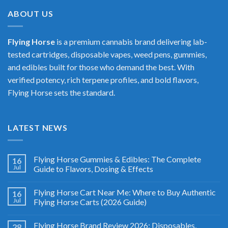
$400.00
ABOUT US
Flying Horse
is a premium cannabis brand delivering lab-
tested cartridges, disposable vapes, weed pens, gummies,
and edibles built for those who demand the best. With
verified potency, rich terpene profiles, and bold flavors,
Flying Horse sets the standard.
LATEST NEWS
Flying Horse Gummies & Edibles: The Complete
16
Jul
Guide to Flavors, Dosing & Effects
Flying Horse Cart Near Me: Where to Buy Authentic
16
Jul
Flying Horse Carts (2026 Guide)
Flying Horse Brand Review 2026: Disposables,
28