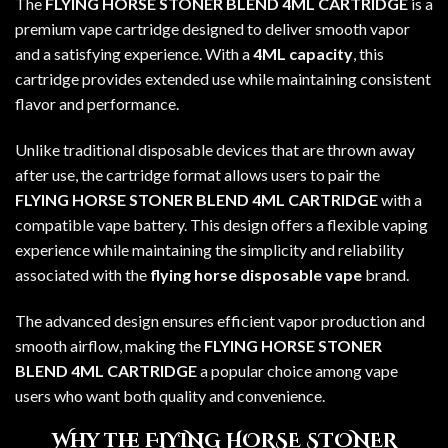
The
FLYING HORSE STONER BLEND 4ML CARTRIDGE
is a
premium vape cartridge designed to deliver smooth vapor
and a satisfying experience. With a
4ML capacity
, this
cartridge provides extended use while maintaining consistent
flavor and performance.
Unlike traditional disposable devices that are thrown away
after use, the cartridge format allows users to pair the
FLYING HORSE STONER BLEND 4ML CARTRIDGE
with a
compatible vape battery. This design offers a flexible vaping
experience while maintaining the simplicity and reliability
associated with the
flying horse disposable vape
brand.
The advanced design ensures efficient vapor production and
smooth airflow, making the
FLYING HORSE STONER
BLEND 4ML CARTRIDGE
a popular choice among vape
users who want both quality and convenience.
Why the FLYING HORSE STONER