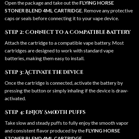
Open the package and take out the
FLYING HORSE
STONER BLEND 4ML CARTRIDGE
. Remove any protective
caps or seals before connecting it to your vape device.
Step 2: Connect to a Compatible Battery
Attach the cartridge to a compatible vape battery. Most
cartridges are designed to work with standard vape
batteries, making them easy to install.
Step 3: Activate the Device
Once the cartridge is connected, activate the battery by
pressing the button or simply inhaling if the device is draw-
activated.
Step 4: Enjoy Smooth Puffs
Take slow and steady puffs to fully enjoy the smooth vapor
and consistent flavor produced by the
FLYING HORSE
STONER BLEND 4ML CARTRIDGE
.