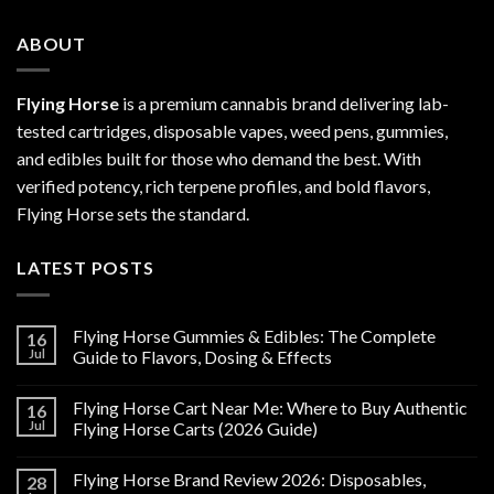
ABOUT
Flying Horse
is a premium cannabis brand delivering lab-
tested cartridges, disposable vapes, weed pens, gummies,
and edibles built for those who demand the best. With
verified potency, rich terpene profiles, and bold flavors,
Flying Horse sets the standard.
LATEST POSTS
Flying Horse Gummies & Edibles: The Complete
16
Jul
Guide to Flavors, Dosing & Effects
Flying Horse Cart Near Me: Where to Buy Authentic
16
Jul
Flying Horse Carts (2026 Guide)
Flying Horse Brand Review 2026: Disposables,
28