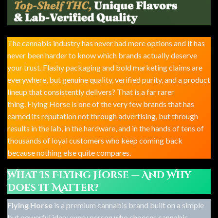
The cannabis industry has never had more options and it has
never been harder to know which brands actually deserve
your trust. Flashy packaging and bold marketing claims are
everywhere, but genuine quality, verified purity, and a product
lineup that consistently delivers? That is a far rarer
thing. Flying Horse is one of the very few brands that has
earned its reputation not through advertising, but through
results in the lab, in the hardware, and in the hands of tens of
thousands of loyal customers who keep coming back
because nothing else quite compares.
What Is Flying Horse — And Why
Does It Matter?
Flying Horse
is a premium cannabis brand built on a simple
but powerful idea: every person who chooses cannabis