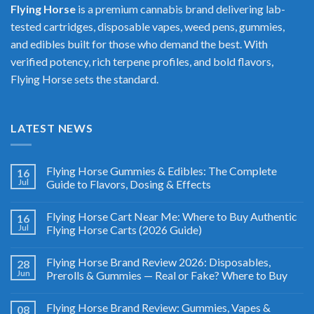
Flying Horse
is a premium cannabis brand delivering lab-
tested cartridges, disposable vapes, weed pens, gummies,
and edibles built for those who demand the best. With
verified potency, rich terpene profiles, and bold flavors,
Flying Horse sets the standard.
LATEST NEWS
Flying Horse Gummies & Edibles: The Complete
16
Jul
Guide to Flavors, Dosing & Effects
Flying Horse Cart Near Me: Where to Buy Authentic
16
Jul
Flying Horse Carts (2026 Guide)
Flying Horse Brand Review 2026: Disposables,
28
Jun
Prerolls & Gummies — Real or Fake? Where to Buy
Flying Horse Brand Review: Gummies, Vapes &
08