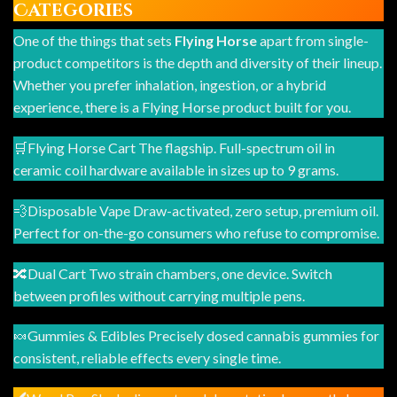
Categories
One of the things that sets
Flying Horse
apart from single-
product competitors is the depth and diversity of their lineup.
Whether you prefer inhalation, ingestion, or a hybrid
experience, there is a Flying Horse product built for you.
🛒Flying Horse Cart The flagship. Full-spectrum oil in
ceramic coil hardware available in sizes up to 9 grams.
💨Disposable Vape Draw-activated, zero setup, premium oil.
Perfect for on-the-go consumers who refuse to compromise.
🔀Dual Cart Two strain chambers, one device. Switch
between profiles without carrying multiple pens.
🍬Gummies & Edibles Precisely dosed cannabis gummies for
consistent, reliable effects every single time.