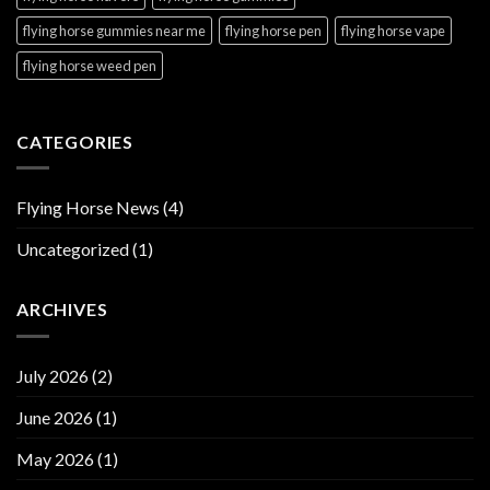
flying horse gummies near me
flying horse pen
flying horse vape
flying horse weed pen
CATEGORIES
Flying Horse News
(4)
Uncategorized
(1)
ARCHIVES
July 2026
(2)
June 2026
(1)
May 2026
(1)