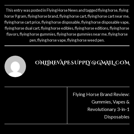
This entry was posted in
Flying Horse News
and tagged
flying horse
,
flying
horse 9 gram
,
flying horse brand
,
flying horse cart
,
flying horse cart near me
,
flying horse cart price
,
flying horse disposable
,
flying horse disposable vape
,
flying horse dual cart
,
flying horse edibles
,
flying horse editions
,
flying horse
flavors
,
flying horse gummies
,
flying horse gummies near me
,
flying horse
pen
,
flying horse vape
,
flying horse weed pen
.
ONLINEVAPESUPPLY@GMAIL.COM
Flying Horse Brand Review:
Gummies, Vapes &
Revolutionary 3-in-1
Disposables