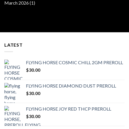
March 2026
(1)
LATEST
FLYING HORSE COSMIC CHILL 2GM PREROLL
$
30.00
FLYING HORSE DIAMOND DUST PREROLL
$
30.00
FLYING HORSE JOY RED THCP PREROLL
$
30.00