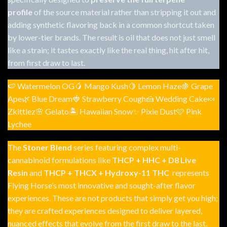
profile
of the source material rather than stripping it out and
adding synthetic flavoring back in a common shortcut taken
by lower-tier brands. The result is oil that does not just smell
like a strain; it tastes exactly like the real thing, hit after hit,
from first draw to last.
🍉 Watermelon OG🥭 Mango Kush🍋 Lemon Haze🍇 Grape
Ape🌿 Blue Dream🍓 Strawberry Cough🍰 Wedding Cake🍬
Zkittlez🌸 Gelato🏝 Hawaiian Snow✨ Pixie Dust🩷 Pink
Lychee
The
Stoner Blend
series featuring complex multi-
cannabinoid formulations like
THCP + HHC + D8 Live
Resin
and
THCP + THCX + Hydroxy-11 THC
represents
Flying Horse’s most innovative and sought-after flavor
experiences. These are not products that simply get you high;
they are crafted experiences designed to deliver layered,
nuanced effects that evolve from the first draw to the last.