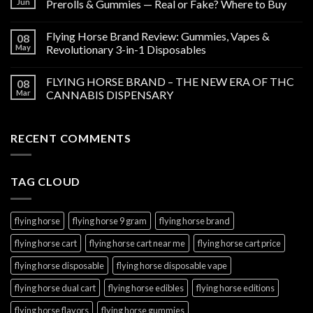
Jun
Prerolls & Gummies — Real or Fake? Where to Buy
Flying Horse Brand Review: Gummies, Vapes &
08
May
Revolutionary 3-in-1 Disposables
FLYING HORSE BRAND – THE NEW ERA OF THC
08
Mar
CANNABIS DISPENSARY
RECENT COMMENTS
TAG CLOUD
flying horse
flying horse 9 gram
flying horse brand
flying horse cart
flying horse cart near me
flying horse cart price
flying horse disposable
flying horse disposable vape
flying horse dual cart
flying horse edibles
flying horse editions
flying horse flavors
flying horse gummies