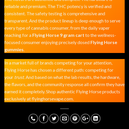
reliable and premium. The THC potency is verified and
consistent. The safety testing is comprehensive and
transparent. And the product lineup is deep enough to serve
every type of cannabis consumer, from the daily vaper
reaching for a
Flying Horse 9 gram cart
to the wellness-
focused consumer enjoying precisely dosed
Flying Horse
gummies
.
In a market full of brands competing for your attention,
Flying Horse has chosen a different path: competing for
your
trust
. And based on what the lab results, the hardware,
the flavors, and the community response all confirm they have
earned it completely. Shop authentic Flying Horse products
exclusively at
flyinghorsevape.com
.