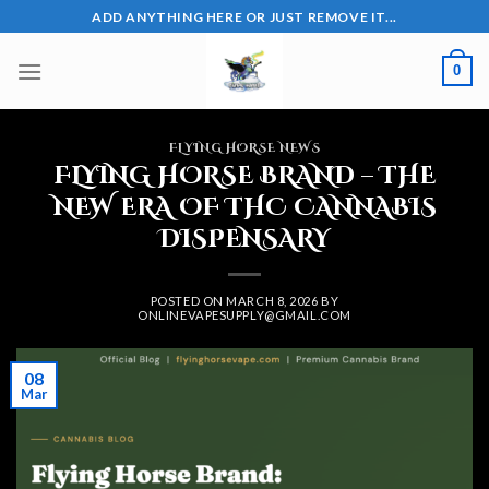
Skip
ADD ANYTHING HERE OR JUST REMOVE IT...
to
content
0
FLYING HORSE NEWS
FLYING HORSE BRAND – THE
NEW ERA OF THC CANNABIS
DISPENSARY
POSTED ON
MARCH 8, 2026
BY
ONLINEVAPESUPPLY@GMAIL.COM
08
Mar