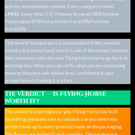
activity, and moisture content. Every category returns
a
PASS
. Every time.THC Potency Accuracy98%Terpene
Preservation95%Heavy Metal Free100%Pesticide
Free100%
This level of transparency is not standard in the cannabis
industry it is exceptional. And it is one of the primary reasons
that consumers who discover
Flying Horse
rarely go back to
anything else. When you can verify what you are consuming
down to the parts-per-billion level, confidence in your
product is not a feeling it is a fact.
The Verdict — Is Flying Horse
Worth It?
The answer is unambiguous:
yes
. Flying Horse has built
something genuinely rare in cannabis a brand where the
product lives up to every promise made on the packaging.
The flavors are authentic and complex. The hardware is