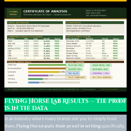
Flying Horse Lab Results — The Proof
Is in the Data
In an industry where many brands ask you to simply trust
them,
Flying Horse puts their proof in writing
specifically,