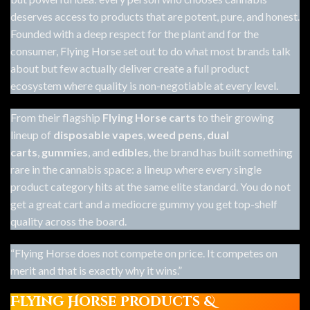
deserves access to products that are potent, pure, and honest.
Founded with a deep respect for the plant and for the
consumer, Flying Horse set out to do what most brands talk
about but few actually deliver create a full product
ecosystem where quality is non-negotiable at every level.
From their flagship
Flying Horse carts
to their growing
lineup of
disposable vapes
,
weed pens
,
dual
carts
,
gummies
, and
edibles
, the brand has built something
rare in the cannabis space: a lineup where every single
product category hits at the same elite standard. You do not
get a great cart and a mediocre gummy you get top-shelf
quality across the board.
“Flying Horse does not compete on price. It competes on
merit and that is exactly why it wins.”
Flying Horse Products &