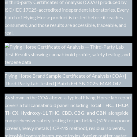
in third-party Certificates of Analysis (COAs) produced by
ISO/IEC 17025-accredited independent laboratories. Every
batch of Flying Horse product is tested before it reaches
consumers, and those results are accessible, traceable, and
real.
Flying Horse Brand Sample Certificate of Analysis (COA) |
Third-Party Lab Tested | Batch FH-SB-2025-MAR-047
As shown in the COA above, a typical Flying Horse lab report
covers a full cannabinoid panel including
Total THC, THCP,
THCX, Hydroxy-11 THC, CBD, CBG, and CBN
alongside
comprehensive safety testing for pesticides (529-compound
screen), heavy metals (ICP-MS method), residual solvents,
microbial contaminants, mycotoxins, foreign matter, water