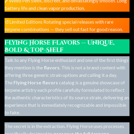
🖊️Weed Pen Sleek, discreet, and devastatingly smooth. Long
battery life and clean vapor production.
🎨Limited Editions Rotating special releases with rare
terpene combinations — they sell out fast for good reason.
Flying Horse Flavors — Unique,
Bold & Top-Shelf
Talk to any Flying Horse enthusiast and one of the first things
they mention is the
flavors
. This is not a brand content with
offering three generic strain options and calling it a day.
The
Flying Horse flavors
catalog is a genuine showcase of
terpene artistry each profile carefully formulated to reflect
the authentic characteristics of its source strain, delivering an
experience that is immediately recognizable and impossible
to fake.
The secret is in the extraction. Flying Horse uses processes
specifically designed to
preserve the full terpene