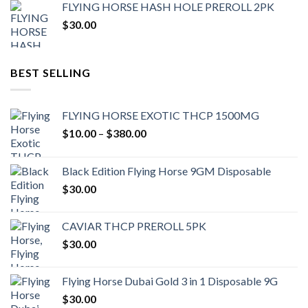
FLYING HORSE HASH HOLE PREROLL 2PK
$
30.00
BEST SELLING
FLYING HORSE EXOTIC THCP 1500MG
Price
$
10.00
–
$
380.00
range:
$10.00
Black Edition Flying Horse 9GM Disposable
through
$
30.00
$380.00
CAVIAR THCP PREROLL 5PK
$
30.00
Flying Horse Dubai Gold 3 in 1 Disposable 9G
$
30.00