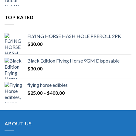
TOP RATED
FLYING HORSE HASH HOLE PREROLL 2PK
$
30.00
Black Edition Flying Horse 9GM Disposable
$
30.00
flying horse edibles
Price
$
25.00
–
$
400.00
range:
$25.00
through
$400.00
ABOUT US