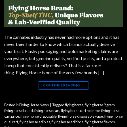
The cannabis industry has never had more options and it has
never been harder to know which brands actually deserve
your trust. Flashy packaging and bold marketing claims are
everywhere, but genuine quality, verified purity, and a product
lineup that consistently delivers? That is a far rarer
thing. Flying Horse is one of the very few brands […]
CONTINUE READING
→
Posted in
Flying Horse News
|
Tagged
flying horse
,
flying horse 9 gram
,
flying horse brand
,
flying horse cart
,
flying horse cart near me
,
flying horse
cart price
,
flying horse disposable
,
flying horse disposable vape
,
flying horse
dual cart
,
flying horse edibles
,
flying horse editions
,
flying horse flavors
,