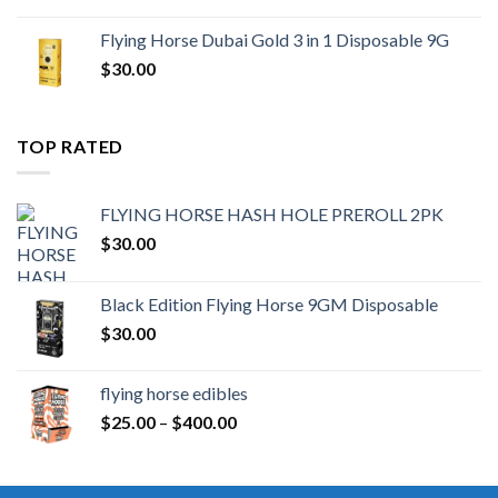
Flying Horse Dubai Gold 3 in 1 Disposable 9G
$
30.00
TOP RATED
FLYING HORSE HASH HOLE PREROLL 2PK
$
30.00
Black Edition Flying Horse 9GM Disposable
$
30.00
flying horse edibles
Price
$
25.00
–
$
400.00
range:
$25.00
through