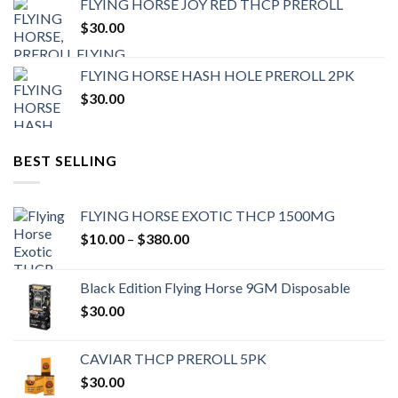
FLYING HORSE JOY RED THCP PREROLL
$
30.00
FLYING HORSE HASH HOLE PREROLL 2PK
$
30.00
BEST SELLING
FLYING HORSE EXOTIC THCP 1500MG
Price
$
10.00
–
$
380.00
range:
$10.00
Black Edition Flying Horse 9GM Disposable
through
$
30.00
$380.00
CAVIAR THCP PREROLL 5PK
$
30.00