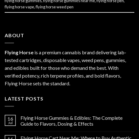
flying horse gummies
,
flying horse gummies near me
,
flying horse pen
,
flying horse vape
,
flying horse weed pen
ABOUT
Flying Horse
is a premium cannabis brand delivering lab-
tested cartridges, disposable vapes, weed pens, gummies,
and edibles built for those who demand the best. With
verified potency, rich terpene profiles, and bold flavors,
Flying Horse sets the standard.
LATEST POSTS
Flying Horse Gummies & Edibles: The Complete
16
Jul
Guide to Flavors, Dosing & Effects
Flying Horse Cart Near Me: Where to Buy Authentic
16