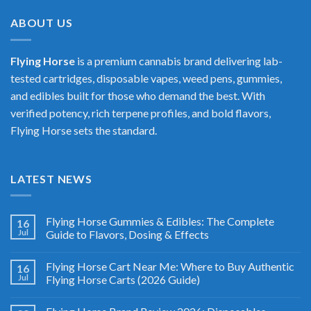
$400.00
ABOUT US
Flying Horse
is a premium cannabis brand delivering lab-
tested cartridges, disposable vapes, weed pens, gummies,
and edibles built for those who demand the best. With
verified potency, rich terpene profiles, and bold flavors,
Flying Horse sets the standard.
LATEST NEWS
Flying Horse Gummies & Edibles: The Complete
16
Jul
Guide to Flavors, Dosing & Effects
Flying Horse Cart Near Me: Where to Buy Authentic
16
Jul
Flying Horse Carts (2026 Guide)