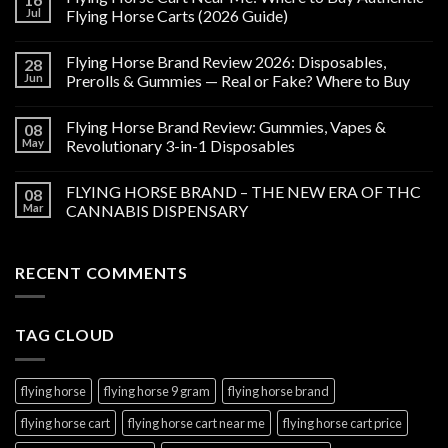
Jul
Flying Horse Carts (2026 Guide)
Flying Horse Brand Review 2026: Disposables,
28
Jun
Prerolls & Gummies — Real or Fake? Where to Buy
Flying Horse Brand Review: Gummies, Vapes &
08
May
Revolutionary 3-in-1 Disposables
FLYING HORSE BRAND – THE NEW ERA OF THC
08
Mar
CANNABIS DISPENSARY
RECENT COMMENTS
TAG CLOUD
flying horse
flying horse 9 gram
flying horse brand
flying horse cart
flying horse cart near me
flying horse cart price