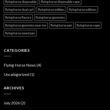
flying horse disposable
flying horse disposable vape
flying horse dual cart
flying horse edibles
flying horse editions
flying horse flavors
flying horse gummies
flying horse gummies near me
flying horse pen
flying horse vape
flying horse weed pen
CATEGORIES
Flying Horse News
(4)
Uncategorized
(1)
ARCHIVES
July 2026
(2)