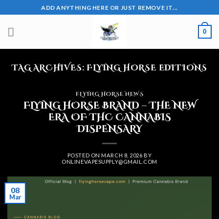
Skip
ADD ANYTHING HERE OR JUST REMOVE IT...
to
content
0
TAG ARCHIVES:
FLYING HORSE EDITIONS
FLYING HORSE NEWS
FLYING HORSE BRAND – THE NEW
ERA OF THC CANNABIS
DISPENSARY
POSTED ON
MARCH 8, 2026
BY
ONLINEVAPESUPPLY@GMAIL.COM
08
Mar