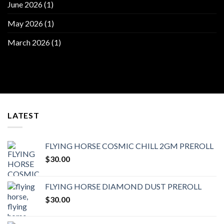
June 2026
(1)
May 2026
(1)
March 2026
(1)
LATEST
FLYING HORSE COSMIC CHILL 2GM PREROLL
$
30.00
FLYING HORSE DIAMOND DUST PREROLL
$
30.00