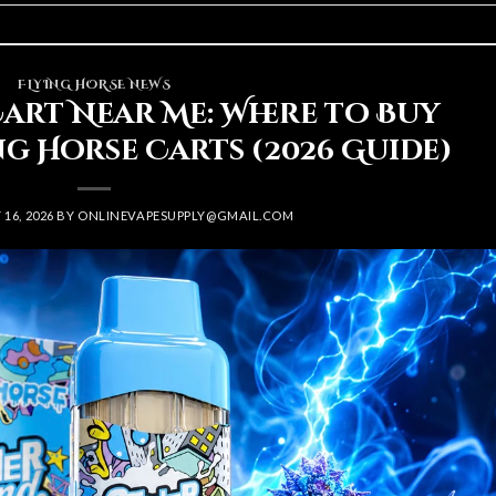
FLYING HORSE NEWS
art Near Me: Where to Buy
g Horse Carts (2026 Guide)
 16, 2026
BY
ONLINEVAPESUPPLY@GMAIL.COM