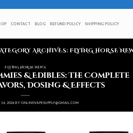
HOP
CONTACT
BLOG
REFUND POLICY
SHIPPING POLICY
ATEGORY ARCHIVES:
FLYING HORSE NE
FLYING HORSE NEWS
mies & Edibles: The Complete
avors, Dosing & Effects
 16, 2026
BY
ONLINEVAPESUPPLY@GMAIL.COM