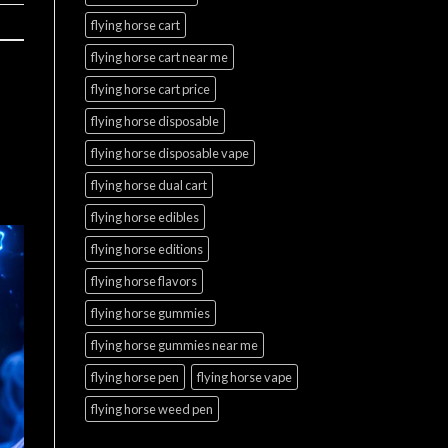
flying horse cart
flying horse cart near me
flying horse cart price
flying horse disposable
flying horse disposable vape
flying horse dual cart
flying horse edibles
flying horse editions
flying horse flavors
flying horse gummies
flying horse gummies near me
flying horse pen
flying horse vape
flying horse weed pen