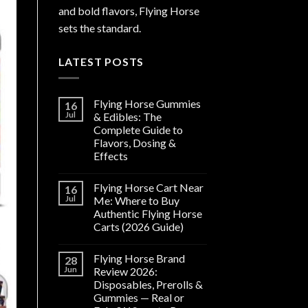
and bold flavors, Flying Horse
sets the standard.
LATEST POSTS
Flying Horse Gummies
16
Jul
& Edibles: The
Complete Guide to
Flavors, Dosing &
Effects
Flying Horse Cart Near
16
Jul
Me: Where to Buy
Authentic Flying Horse
Carts (2026 Guide)
Flying Horse Brand
28
Jun
Review 2026:
Disposables, Prerolls &
Gummies — Real or