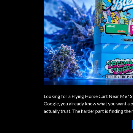
Looking for a Flying Horse Cart Near Me? St
Google, you already know what you want a po
actually trust. The harder part is finding th