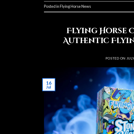
Posted in
Flying Horse News
Flying Horse C
Authentic Flyin
POSTED ON
JULY
16
Jul