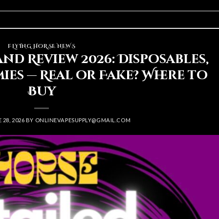
FLYING HORSE NEWS
nd Review 2026: Disposables,
es — Real or Fake? Where to
Buy
 28, 2026
BY
ONLINEVAPESUPPLY@GMAIL.COM