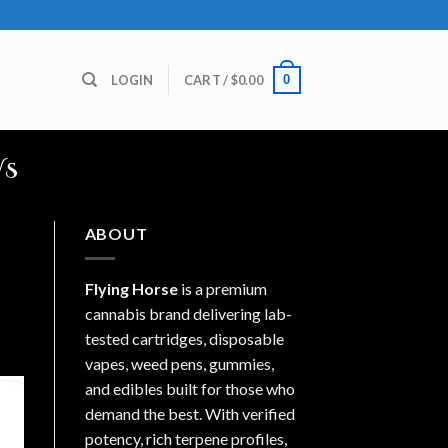
0
LOGIN
CART /
$
0.00
WS
ABOUT
Flying Horse
is a premium
cannabis brand delivering lab-
tested cartridges, disposable
vapes, weed pens, gummies,
and edibles built for those who
demand the best. With verified
potency, rich terpene profiles,