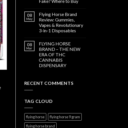
Fake? Where to Buy
Flying Horse Brand
08
May
Review: Gummies,
Vapes & Revolutionary
3-in-1 Disposables
FLYING HORSE
08
Mar
BRAND – THE NEW
ERA OF THC
CANNABIS
DISPENSARY
RECENT COMMENTS
e
TAG CLOUD
flying horse
flying horse 9 gram
flying horse brand