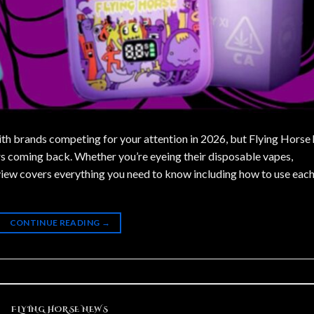
h brands competing for your attention in 2026, but Flying Horse 
s coming back. Whether you’re eyeing their disposable vapes,
view covers everything you need to know including how to use eac
CONTINUE READING
→
FLYING HORSE NEWS