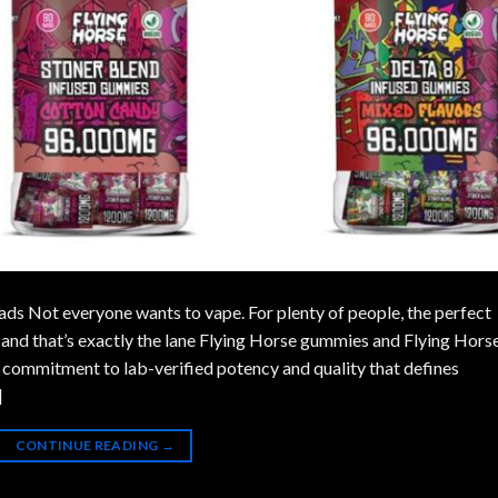
 Not everyone wants to vape. For plenty of people, the perfect
us and that’s exactly the lane Flying Horse gummies and Flying Hors
e commitment to lab-verified potency and quality that defines
]
CONTINUE READING
→