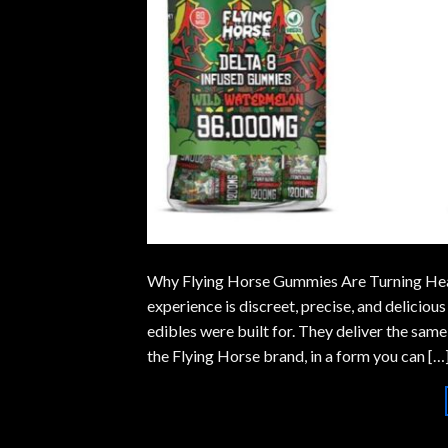
Why Flying Horse Gummies Are Turning Heads
experience is discreet, precise, and delicio
edibles were built for. They deliver the sam
the Flying Horse brand, in a form you can […