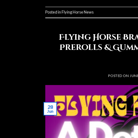
Posted in
Flying Horse News
Flying Horse Bra
Prerolls & Gummi
POSTED ON
JUNE
28
Jun