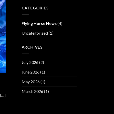
CATEGORIES
Flying Horse News
(4)
Uncategorized
(1)
ARCHIVES
July 2026
(2)
June 2026
(1)
May 2026
(1)
March 2026
(1)
 […]