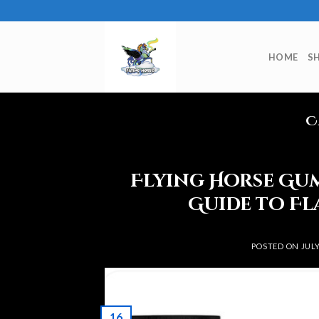
Skip
to
content
HOME
S
C
Flying Horse Gum
Guide to Fl
POSTED ON
JULY
16