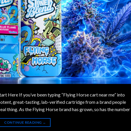
art Here If you’ve been typing “Flying Horse cart near me” into
tent, great-tasting, lab-verified cartridge from a brand people
e real thing. As the Flying Horse brand has grown, so has the number
CONTINUE READING
→