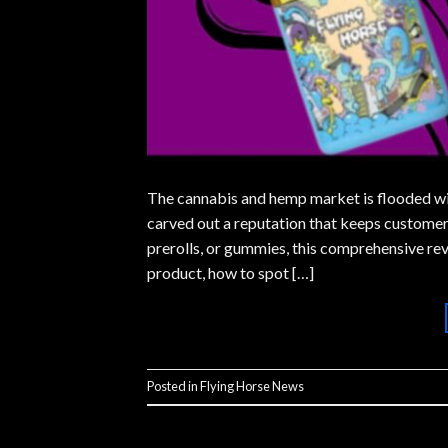
The cannabis and hemp market is flooded wit
carved out a reputation that keeps customer
prerolls, or gummies, this comprehensive re
product, how to spot […]
Posted in
Flying Horse News