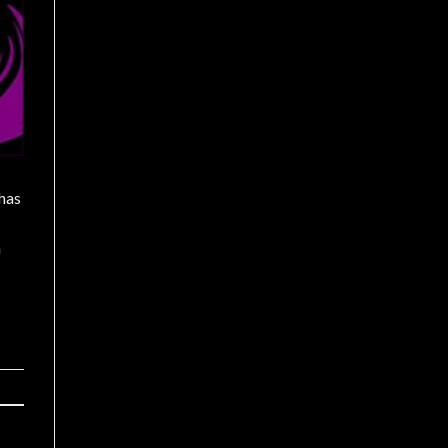
has
h